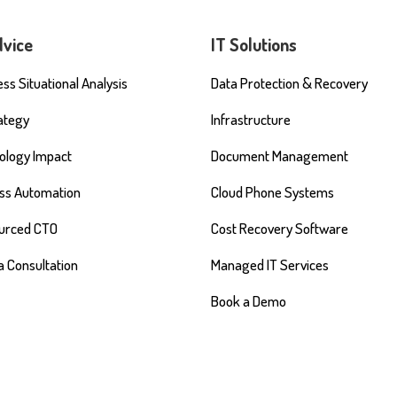
dvice
IT Solutions
ss Situational Analysis
Data Protection & Recovery
rategy
Infrastructure
ology Impact
Document Management
ss Automation
Cloud Phone Systems
urced CTO
Cost Recovery Software
a Consultation
Managed IT Services
Book a Demo