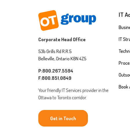
IT A
Busine
IT St
Corporate Head Office
Techn
53b Grills Rd R.R.5
Belleville, Ontario K8N 4Z5
Proce
P:800.267.5594
Outso
F:800.851.0849
Book 
Your friendly IT Services provider in the
Ottawa to Toronto corridor.
Get in Touch