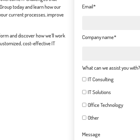
Email
*
 Group today and learn how our
your current processes, improve
form and discover how we’ll work
Company name
*
customized, cost-effective IT
What can we assist you with
IT Consulting
IT Solutions
Office Technology
Other
Message