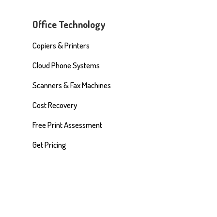
Office Technology
Copiers & Printers
Cloud Phone Systems
Scanners & Fax Machines
Cost Recovery
Free Print Assessment
Get Pricing