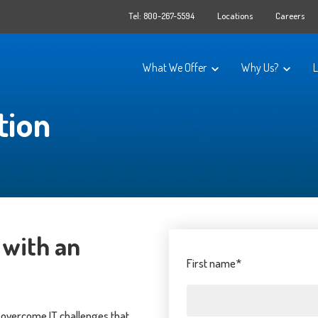
Tel: 800-267-5594
Locations
Careers
What We Offer
Why Us?
L
tion
IT Solutions
About OT Grou
Data Protection & Recovery
GoLocal
Infrastructure
Certifications
Document Management
Testimonials
Cloud Phone Systems
Technology Par
 with an
Managed IT Services
Ask a Question
First name
*
Cybersecurity Solutions
d overcome IT challenges that