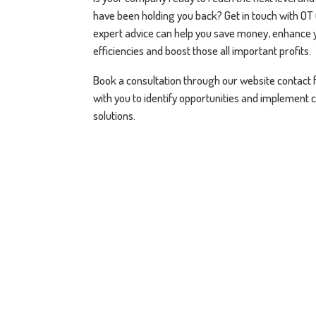
have been holding you back? Get in touch with OT
expert advice can help you save money, enhance 
efficiencies and boost those all important profits.
Book a consultation through our website contact 
with you to identify opportunities and implement 
solutions.