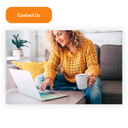
Contact Us