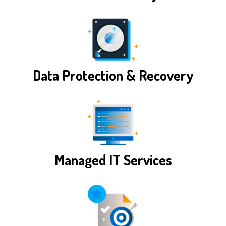
Data Protection & Recovery
Managed IT Services