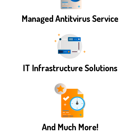
Managed Antitvirus Service
IT Infrastructure Solutions
And Much More!