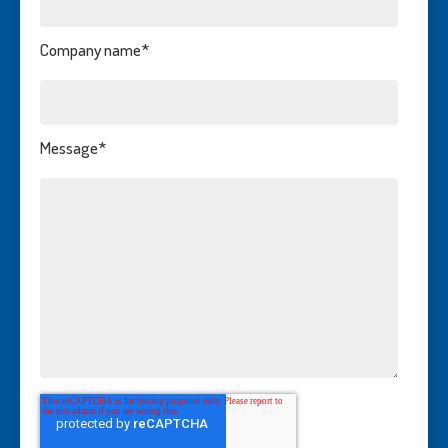
Company name
*
Message
*