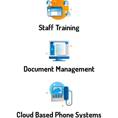
Staff Training
Document Management
Cloud Based Phone Systems