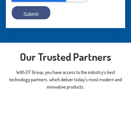
Our Trusted Partners
With OT Group, you have access to the industry's best
technology partners, which deliver today's most modern and
innovative products.