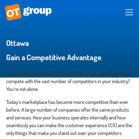
Ottawa
Gain a Competitive Advantage
Do you own a business in Ottawa, Ontario? Are you struggling to
compete with the vast number of competitors in your industry?
You’re not alone.
Today’s marketplace has become more competitive than ever
before. A large number of companies offer the same products
and services. How your business operates internally and how
seamlessly you can make the customer experience (CX) are the
only things that make you stand out over your competitors.