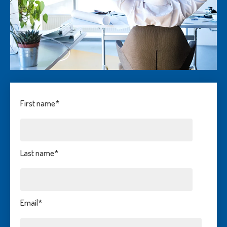
First name
*
Last name
*
Email
*