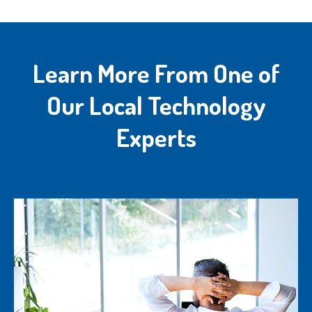
Learn More From One of
Our Local Technology
Experts