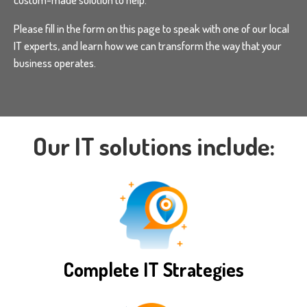
Please fill in the form on this page to speak with one of our local
IT experts, and learn how we can transform the way that your
business operates.
Our IT solutions include:
Complete IT Strategies