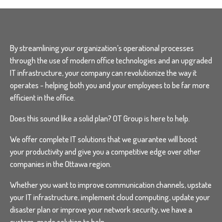
By streamlining your organization’s operational processes
through the use of modern office technologies and an upgraded
IT infrastructure, your company can revolutionize the way it
operates - helping both you and your employees to be far more
efficient in the office.
Does this sound like a solid plan? OT Group is here to help.
We offer complete IT solutions that we guarantee will boost
your productivity and give you a competitive edge over other
companies in the Ottawa region.
Whether you want to improve communication channels, upstate
your IT infrastructure, implement cloud computing, update your
disaster plan or improve your network security, we have a
custom-made solution to help.