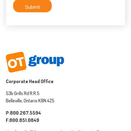
Corporate Head Office
53b Grills Rd R.R.5
Belleville, Ontario K8N 4Z5
P:800.267.5594
F:800.851.0849