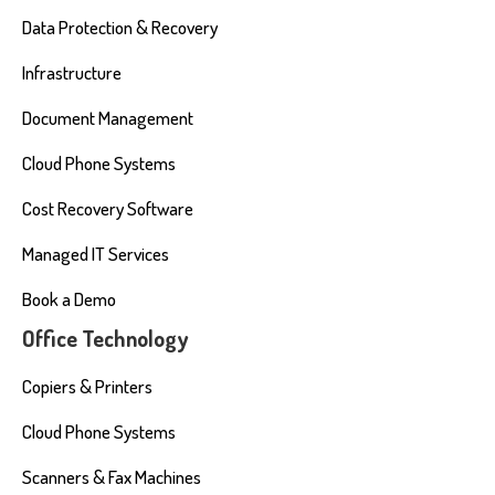
Data Protection & Recovery
Infrastructure
Document Management
Cloud Phone Systems
Cost Recovery Software
Managed IT Services
Book a Demo
Office Technology
Copiers & Printers
Cloud Phone Systems
Scanners & Fax Machines