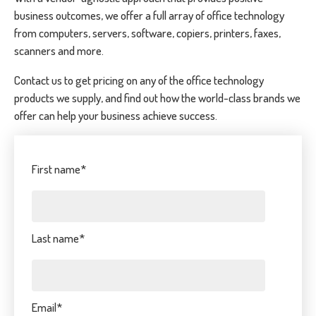
business outcomes, we offer a full array of office technology
from computers, servers, software, copiers, printers, faxes,
scanners and more.
Contact us to get pricing on any of the office technology
products we supply, and find out how the world-class brands we
offer can help your business achieve success.
First name
*
Last name
*
Email
*