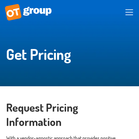
Get Pricing
Request Pricing
Information
With a vendor-agnostic approach that provides positive