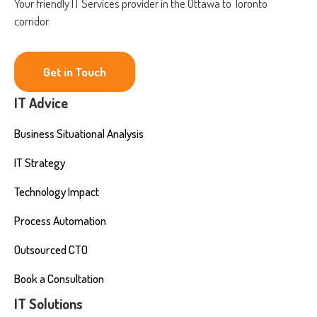
Your friendly IT Services provider in the Ottawa to Toronto
corridor.
Get in Touch
IT Advice
Business Situational Analysis
IT Strategy
Technology Impact
Process Automation
Outsourced CTO
Book a Consultation
IT Solutions