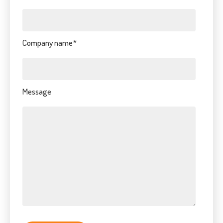
Company name
*
Message