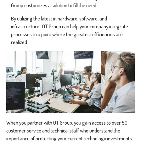
Group customizes a solution to fill the need.
By utilizing the latest in hardware, software, and
infrastructure, OT Group can help your company integrate
processes to a point where the greatest efficiencies are
realized.
When you partner with OT Group, you gain access to over 50
customer service and technical staff who understand the
importance of protecting your current technology investments.