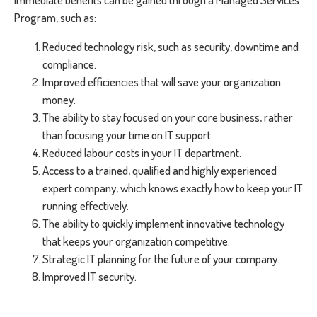
Program, such as:
Reduced technology risk, such as security, downtime and
compliance.
Improved efficiencies that will save your organization
money.
The ability to stay focused on your core business, rather
than focusing your time on IT support.
Reduced labour costs in your IT department.
Access to a trained, qualified and highly experienced
expert company, which knows exactly how to keep your IT
running effectively.
The ability to quickly implement innovative technology
that keeps your organization competitive.
Strategic IT planning for the future of your company.
Improved IT security.