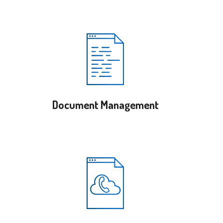
Document Management