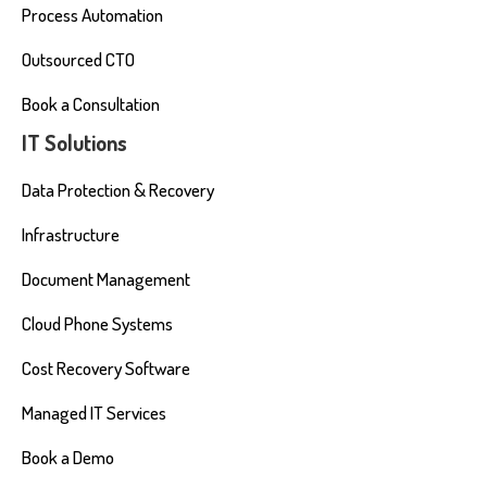
Process Automation
Outsourced CTO
Book a Consultation
IT Solutions
Data Protection & Recovery
Infrastructure
Document Management
Cloud Phone Systems
Cost Recovery Software
Managed IT Services
Book a Demo