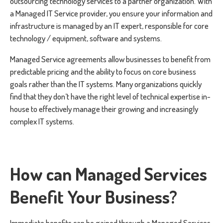
outsourcing technology services to a partner organization. With
a Managed IT Service provider, you ensure your information and
infrastructure is managed by an IT expert, responsible for core
technology / equipment, software and systems.
Managed Service agreements allow businesses to benefit from
predictable pricing and the ability to focus on core business
goals rather than the IT systems. Many organizations quickly
find that they don’t have the right level of technical expertise in-
house to effectively manage their growing and increasingly
complex IT systems.
How can Managed Services
Benefit Your Business?
Immediate benefits can be gained through a Managed Services