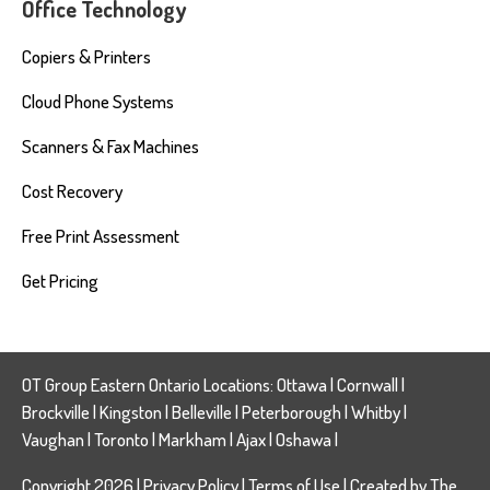
Office Technology
Copiers & Printers
Cloud Phone Systems
Scanners & Fax Machines
Cost Recovery
Free Print Assessment
Get Pricing
OT Group Eastern Ontario Locations:
Ottawa
|
Cornwall
|
Brockville
|
Kingston
|
Belleville
|
Peterborough
|
Whitby
|
Vaughan
|
Toronto
|
Markham
|
Ajax
|
Oshawa
|
Copyright 2026 |
Privacy Policy
|
Terms of Use
| Created by
The