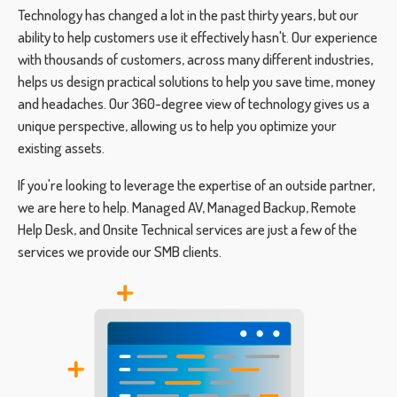
Technology has changed a lot in the past thirty years, but our
ability to help customers use it effectively hasn't. Our experience
with thousands of customers, across many different industries,
helps us design practical solutions to help you save time, money
and headaches. Our 360-degree view of technology gives us a
unique perspective, allowing us to help you optimize your
existing assets.
If you're looking to leverage the expertise of an outside partner,
we are here to help. Managed AV, Managed Backup, Remote
Help Desk, and Onsite Technical services are just a few of the
services we provide our SMB clients.