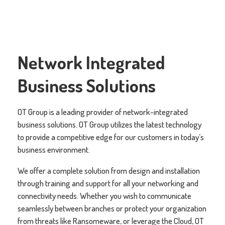
Network Integrated
Business Solutions
OT Group is a leading provider of network-integrated
business solutions. OT Group utilizes the latest technology
to provide a competitive edge for our customers in today’s
business environment.
We offer a complete solution from design and installation
through training and support for all your networking and
connectivity needs. Whether you wish to communicate
seamlessly between branches or protect your organization
from threats like Ransomeware, or leverage the Cloud, OT