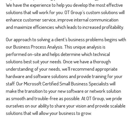
We have the experience to help you develop the most effective
solutions that will work for you. OT Group’s custom solutions will
enhance customer service, improve internal communication
and maximize efficiencies which leads to increased profitability.
Our approach to solving a client’s business problems begins with
our Business Process Analysis. This unique analysis is
performed on-site and helps determine which technical
solutions best suit your needs. Once we have a thorough
understanding of your needs, we’ll recommend appropriate
hardware and software solutions and provide training for your
staff. Our Microsoft Certified Small Business Specialists will
make the transition to your new software or network solution
as smooth and trouble-free as possible. At OT Group, we pride
ourselves on our ability to share your vision and provide scalable
solutions that will allow your business to grow.