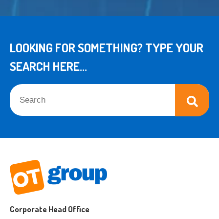
LOOKING FOR SOMETHING? TYPE YOUR
SEARCH HERE...
This is a search field with an auto-suggest feature attached.
There are no suggestions because the search field is empt
Corporate Head Office