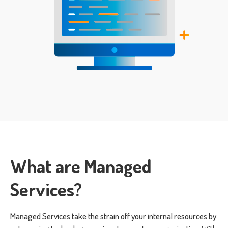
What are Managed
Services?
Managed Services take the strain off your internal resources by