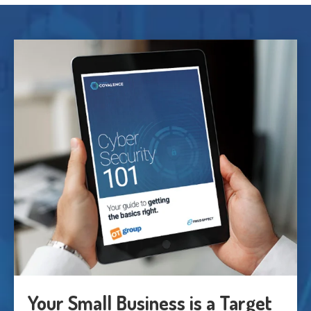
Your Small Business is a Target