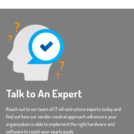
Talk to An Expert
Reach out to our team of IT infrastructure experts today and
find out how our vendor-neutral approach will ensure your
organization is able to implement the right hardware and
software to reach your yearly goals.