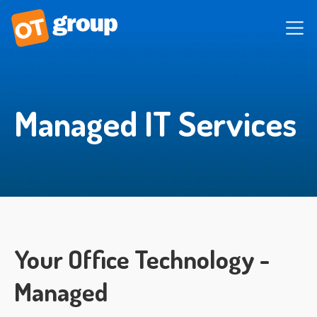
Managed IT Services
Your Office Technology -
Managed