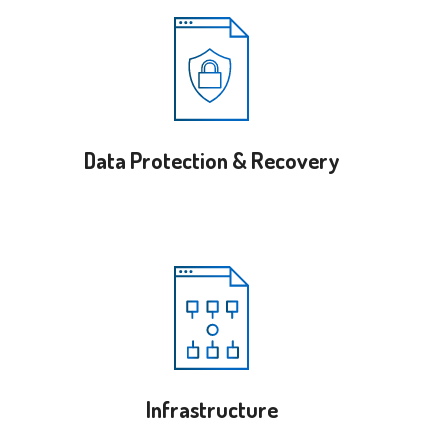
Data Protection & Recovery
Infrastructure