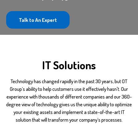
Talk to An Expert
IT Solutions
Technology has changed rapidly in the past 30 years, but OT
Group’s ability to help customers use it effectively hasn't. Our
experience with thousands of different companies and our 360-
degree view of technology gives us the unique ability to optimize
your existing assets and implement a state-of-the-art IT
solution that will transform your company’s processes.