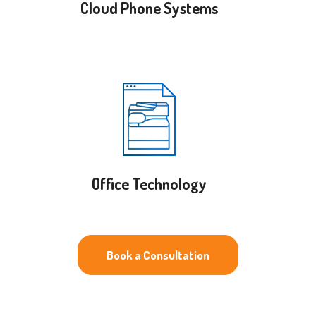
Cloud Phone Systems
Office Technology
Book a Consultation