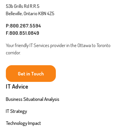
53b Grills Rd R.R.5
Belleville, Ontario K8N 4Z5
P:800.267.5594
F:800.851.0849
Your friendly IT Services provider in the Ottawa to Toronto
corridor.
Get in Touch
IT Advice
Business Situational Analysis
IT Strategy
Technology Impact