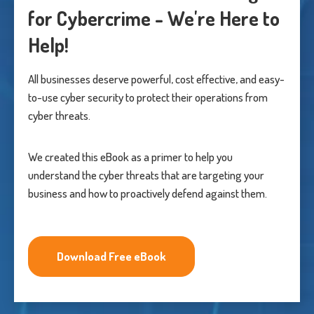
for Cybercrime - We're Here to
Help!
All businesses deserve powerful, cost effective, and easy-
to-use cyber security to protect their operations from
cyber threats.
We created this eBook as a primer to help you
understand the cyber threats that are targeting your
business and how to proactively defend against them.
Download Free eBook