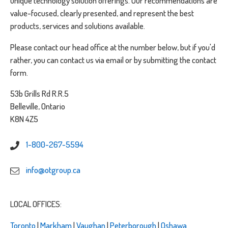
unique technology solution offerings. Our recommendations are
value-focused, clearly presented, and represent the best
products, services and solutions available.
Please contact our head office at the number below, but if you'd
rather, you can contact us via email or by submitting the contact
form.
53b Grills Rd R.R.5
Belleville, Ontario
K8N 4Z5
1-800-267-5594
info@otgroup.ca
LOCAL OFFICES:
Toronto
|
Markham
|
Vaughan
|
Peterborough
|
Oshawa