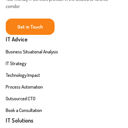
corridor.
Get in Touch
IT Advice
Business Situational Analysis
IT Strategy
Technology Impact
Process Automation
Outsourced CTO
Book a Consultation
IT Solutions