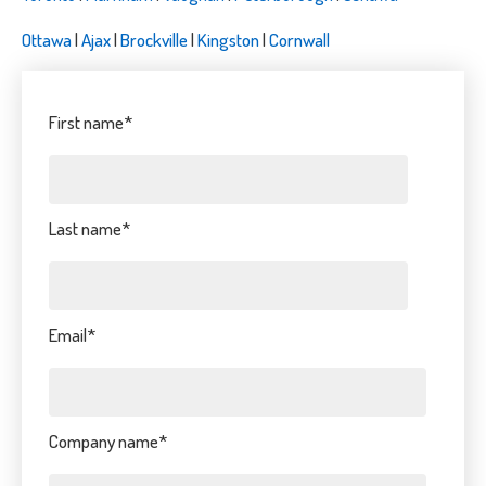
Ottawa
|
Ajax
|
Brockville
|
Kingston
|
Cornwall
First name
*
Last name
*
Email
*
Company name
*