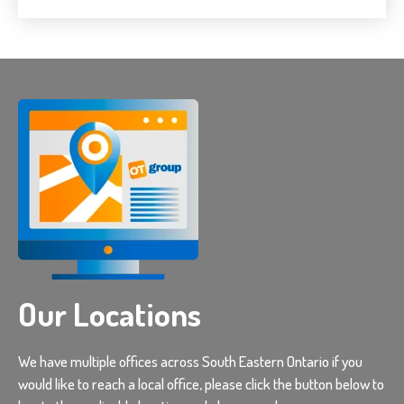
Our Locations
We have multiple offices across South Eastern Ontario if you
would like to reach a local office, please click the button below to