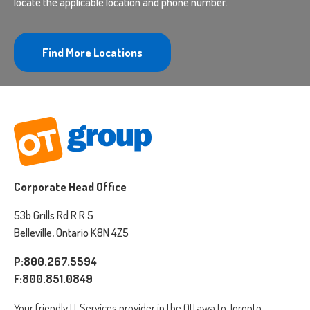
locate the applicable location and phone number.
Find More Locations
Corporate Head Office
53b Grills Rd R.R.5
Belleville, Ontario K8N 4Z5
P:800.267.5594
F:800.851.0849
Your friendly IT Services provider in the Ottawa to Toronto