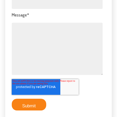
Message
*