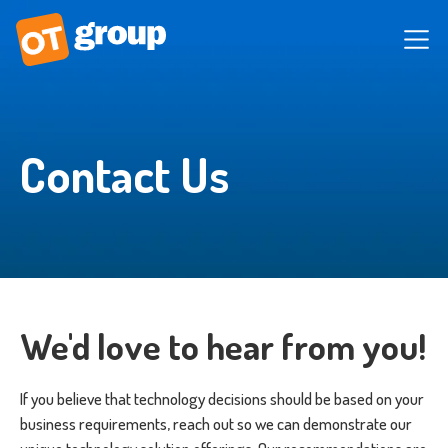
Contact Us
We'd love to hear from you!
If you believe that technology decisions should be based on your
business requirements, reach out so we can demonstrate our