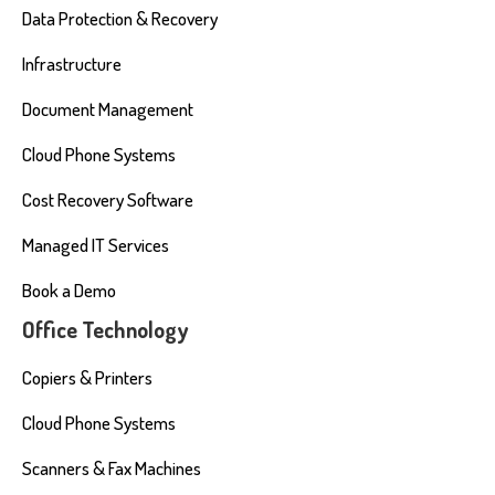
Data Protection & Recovery
Infrastructure
Document Management
Cloud Phone Systems
Cost Recovery Software
Managed IT Services
Book a Demo
Office Technology
Copiers & Printers
Cloud Phone Systems
Scanners & Fax Machines