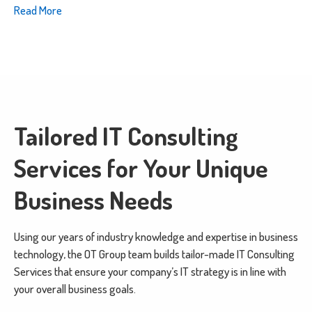
Read More
Tailored IT Consulting
Services for Your Unique
Business Needs
Using our years of industry knowledge and expertise in business
technology, the OT Group team builds tailor-made IT Consulting
Services that ensure your company’s IT strategy is in line with
your overall business goals.