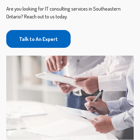
Are you looking for IT consulting services in Southeastern
Ontario? Reach out to us today.
Talk to An Expert