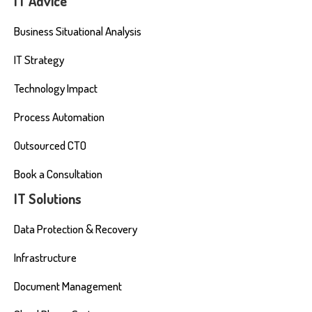
IT Advice
Business Situational Analysis
IT Strategy
Technology Impact
Process Automation
Outsourced CTO
Book a Consultation
IT Solutions
Data Protection & Recovery
Infrastructure
Document Management