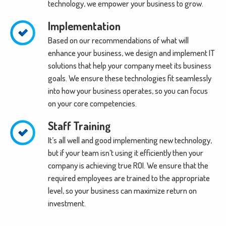
technology, we empower your business to grow.
Implementation
Based on our recommendations of what will
enhance your business, we design and implement IT
solutions that help your company meet its business
goals. We ensure these technologies fit seamlessly
into how your business operates, so you can focus
on your core competencies.
Staff Training
It’s all well and good implementing new technology,
but if your team isn’t using it efficiently then your
company is achieving true ROI. We ensure that the
required employees are trained to the appropriate
level, so your business can maximize return on
investment.