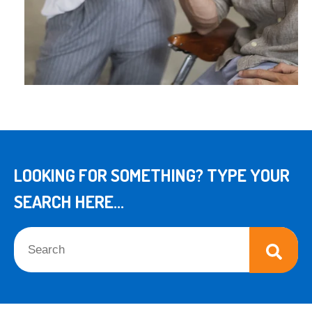
LOOKING FOR SOMETHING? TYPE YOUR
SEARCH HERE...
This is a search field with an auto-suggest feature attached.
There are no suggestions because the search field is empt