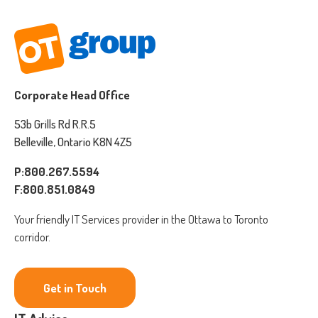
Corporate Head Office
53b Grills Rd R.R.5
Belleville, Ontario K8N 4Z5
P:800.267.5594
F:800.851.0849
Your friendly IT Services provider in the Ottawa to Toronto
corridor.
Get in Touch