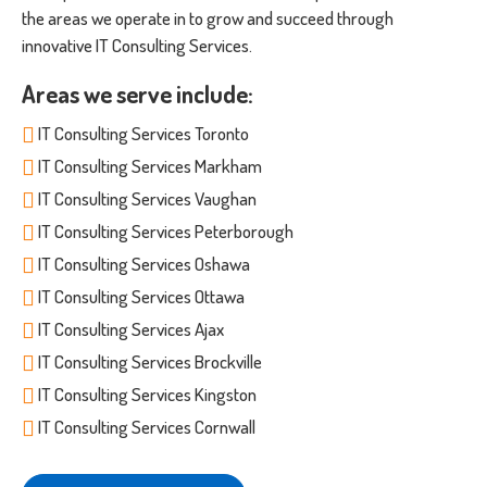
the areas we operate in to grow and succeed through
innovative IT Consulting Services.
Areas we serve include:
IT Consulting Services Toronto
IT Consulting Services Markham
IT Consulting Services Vaughan
IT Consulting Services Peterborough
IT Consulting Services Oshawa
IT Consulting Services Ottawa
IT Consulting Services Ajax
IT Consulting Services Brockville
IT Consulting Services Kingston
IT Consulting Services Cornwall