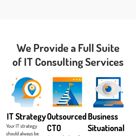
We Provide a Full Suite
of IT Consulting Services
IT Strategy
Outsourced
Business
CTO
Situational
Your IT strategy
should always be