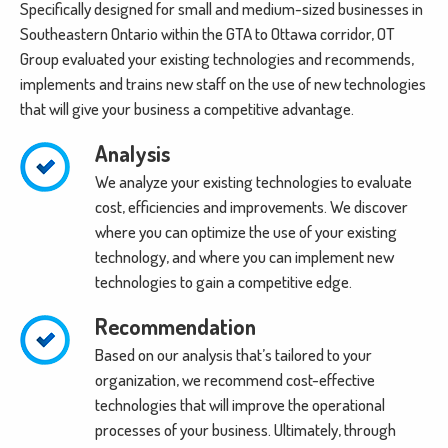
Specifically designed for small and medium-sized businesses in
Southeastern Ontario within the GTA to Ottawa corridor, OT
Group evaluated your existing technologies and recommends,
implements and trains new staff on the use of new technologies
that will give your business a competitive advantage.
Analysis
We analyze your existing technologies to evaluate
cost, efficiencies and improvements. We discover
where you can optimize the use of your existing
technology, and where you can implement new
technologies to gain a competitive edge.
Recommendation
Based on our analysis that’s tailored to your
organization, we recommend cost-effective
technologies that will improve the operational
processes of your business. Ultimately, through