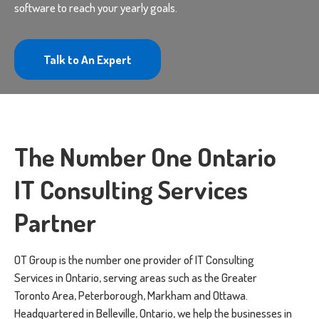
software to reach your yearly goals.
Talk to An Expert
The Number One Ontario
IT Consulting Services
Partner
OT Group is the number one provider of IT Consulting
Services in Ontario, serving areas such as the Greater
Toronto Area, Peterborough, Markham and Ottawa.
Headquartered in Belleville, Ontario, we help the businesses in