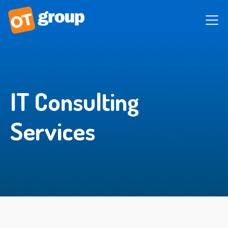
IT Consulting
Services