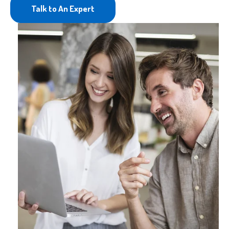
Talk to An Expert