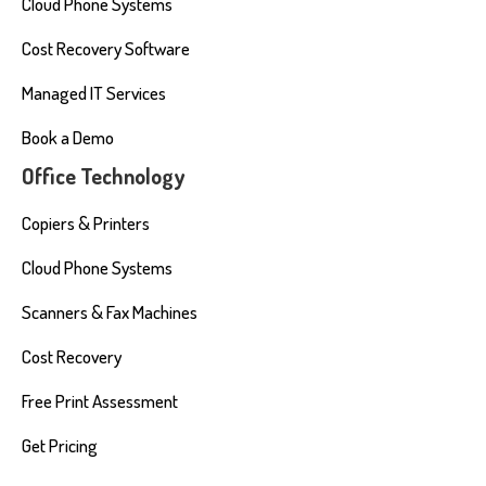
Cloud Phone Systems
Cost Recovery Software
Managed IT Services
Book a Demo
Office Technology
Copiers & Printers
Cloud Phone Systems
Scanners & Fax Machines
Cost Recovery
Free Print Assessment
Get Pricing