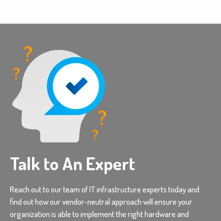
Talk to An Expert
Reach out to our team of IT infrastructure experts today and
find out how our vendor-neutral approach will ensure your
organization is able to implement the right hardware and