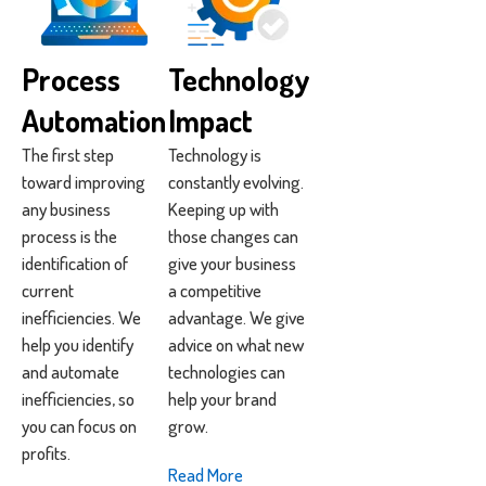
Process
Technology
Automation
Impact
The first step
Technology is
toward improving
constantly evolving.
any business
Keeping up with
process is the
those changes can
identification of
give your business
current
a competitive
inefficiencies. We
advantage. We give
help you identify
advice on what new
and automate
technologies can
inefficiencies, so
help your brand
you can focus on
grow.
profits.
Read More