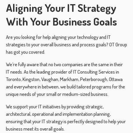
Aligning Your IT Strategy
With Your Business Goals
Are you looking for help aligning your technology and IT
strategies to your overall business and process goals? OT Group
has got you covered.
We’re fully aware that no two companies are the same in their
IT needs. As the leading provider of IT Consulting Services in
Toronto, Kingston, Vaughan, Markham, Peterborough, Ottawa
and everywhere in between, we build tailored programs for the
unique needs of your small or medium-sized business.
We support your IT initiatives by providing strategic,
architectural, operational and implementation planning,
ensuring that your IT strategy is perfectly designed to help your
business meet its overall goals.