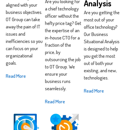
Analysis
Are you looking for
aligned with your
a chief technology
business objectives.
Are you getting the
officer without the
OT Group can take
most out of your
hefty price tag? Get
away the pain of IT
office technology?
the expertise of an
issues and
Our Business
in-house CTO for a
inefficiencies so you
Situational Analysis
fraction of the
can focus on your
is designed to help
price, by
organizational
you get the most
outsourcing the job
goals.
out of both your
to OT Group. We
existing, and new,
ensure your
Read More
technologies.
business runs
seamlessly.
Read More
Read More