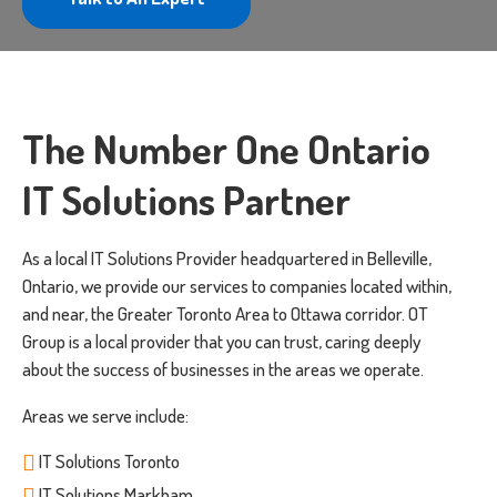
The Number One Ontario
IT Solutions Partner
As a local IT Solutions Provider headquartered in Belleville,
Ontario, we provide our services to companies located within,
and near, the Greater Toronto Area to Ottawa corridor. OT
Group is a local provider that you can trust, caring deeply
about the success of businesses in the areas we operate.
Areas we serve include:
IT Solutions Toronto
IT Solutions Markham