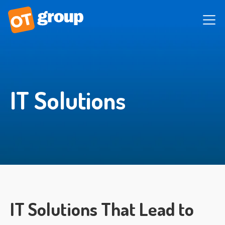
IT Solutions
IT Solutions That Lead to