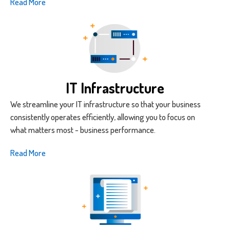
Read More
IT Infrastructure
We streamline your IT infrastructure so that your business
consistently operates efficiently, allowing you to focus on
what matters most - business performance.
Read More