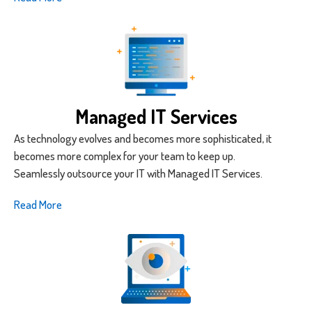
Managed IT Services
As technology evolves and becomes more sophisticated, it
becomes more complex for your team to keep up.
Seamlessly outsource your IT with Managed IT Services.
Read More