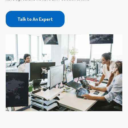
Talk to An Expert