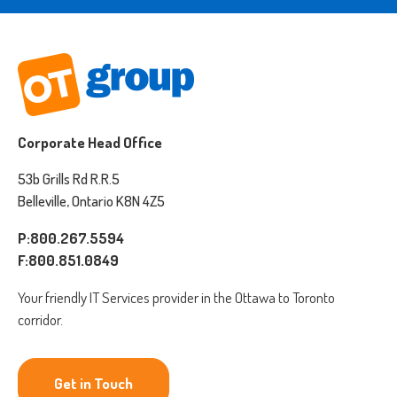
Corporate Head Office
53b Grills Rd R.R.5
Belleville, Ontario K8N 4Z5
P:800.267.5594
F:800.851.0849
Your friendly IT Services provider in the Ottawa to Toronto
corridor.
Get in Touch