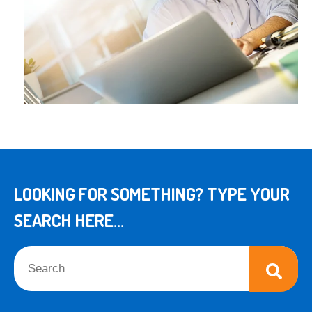
LOOKING FOR SOMETHING? TYPE YOUR
SEARCH HERE...
This is a search field with an auto-suggest feature attached.
There are no suggestions because the search field is empt