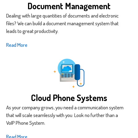
Document Management
Dealing with large quantities of documents and electronic
files? We can build a document management system that
leads to great productivity.
Read More
Cloud Phone Systems
As your company grows, you need a communication system
that will scale seamlessly with you. Look no further than a
VoIP Phone System.
Read More