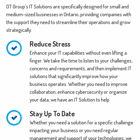
OT Group’s IT Solutions are specifically designed for small and
medium-sized businesses in Ontario, providing companies with
the support they need to streamline their operations and grow
strategically.
Reduce Stress
Enhance your IT capabilities without even lifting a
finger. We take the time to listen to your challenges,
concerns and requirements, and then implement IT
solutions that significantly improve how your
business operates. Whether you need to improve
collaboration, enhance cybersecurity or organize
your data, we have an IT Solution to help.
Stay Up To Date
Whether you need a solution for a specific challenge
impacting your business or you need regular
management and support of your technologies, we