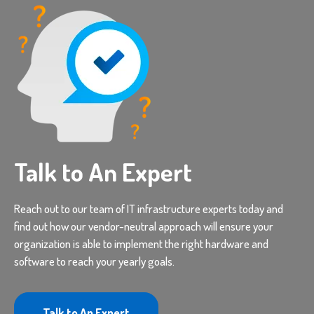
Talk to An Expert
Reach out to our team of IT infrastructure experts today and
find out how our vendor-neutral approach will ensure your
organization is able to implement the right hardware and
software to reach your yearly goals.
Talk to An Expert