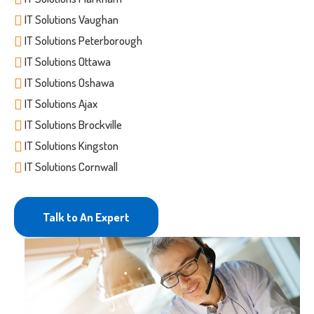
IT Solutions Vaughan
IT Solutions Peterborough
IT Solutions Ottawa
IT Solutions Oshawa
IT Solutions Ajax
IT Solutions Brockville
IT Solutions Kingston
IT Solutions Cornwall
Talk to An Expert