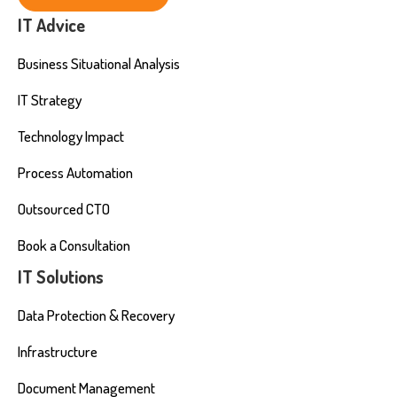
IT Advice
Business Situational Analysis
IT Strategy
Technology Impact
Process Automation
Outsourced CTO
Book a Consultation
IT Solutions
Data Protection & Recovery
Infrastructure
Document Management