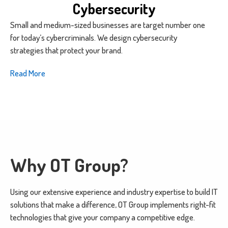
Cybersecurity
Small and medium-sized businesses are target number one
for today’s cybercriminals. We design cybersecurity
strategies that protect your brand.
Read More
Why OT Group?
Using our extensive experience and industry expertise to build IT
solutions that make a difference, OT Group implements right-fit
technologies that give your company a competitive edge.