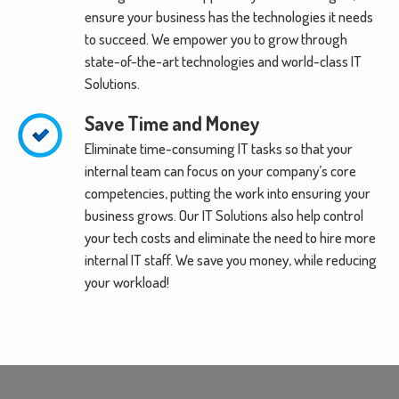
ensure your business has the technologies it needs
to succeed. We empower you to grow through
state-of-the-art technologies and world-class IT
Solutions.
Save Time and Money
Eliminate time-consuming IT tasks so that your
internal team can focus on your company’s core
competencies, putting the work into ensuring your
business grows. Our IT Solutions also help control
your tech costs and eliminate the need to hire more
internal IT staff. We save you money, while reducing
your workload!