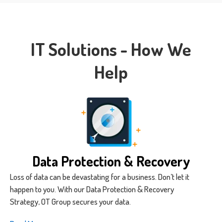
IT Solutions - How We
Help
Data Protection & Recovery
Loss of data can be devastating for a business. Don’t let it
happen to you. With our Data Protection & Recovery
Strategy, OT Group secures your data.