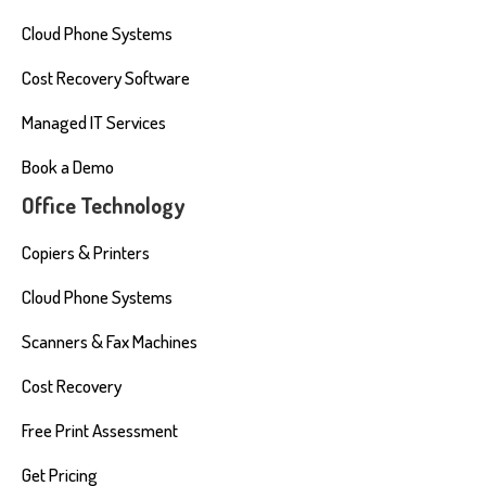
Cloud Phone Systems
Cost Recovery Software
Managed IT Services
Book a Demo
Office Technology
Copiers & Printers
Cloud Phone Systems
Scanners & Fax Machines
Cost Recovery
Free Print Assessment
Get Pricing