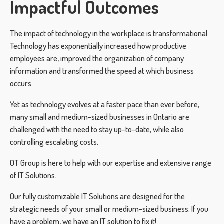
Impactful Outcomes
The impact of technology in the workplace is transformational.
Technology has exponentially increased how productive
employees are, improved the organization of company
information and transformed the speed at which business
occurs.
Yet as technology evolves at a faster pace than ever before,
many small and medium-sized businesses in Ontario are
challenged with the need to stay up-to-date, while also
controlling escalating costs.
OT Group is here to help with our expertise and extensive range
of IT Solutions.
Our fully customizable IT Solutions are designed for the
strategic needs of your small or medium-sized business. If you
have a problem, we have an IT solution to fix it!