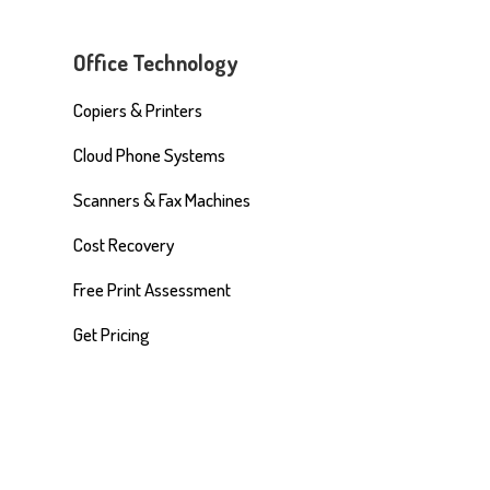
Office Technology
Copiers & Printers
Cloud Phone Systems
Scanners & Fax Machines
Cost Recovery
Free Print Assessment
Get Pricing