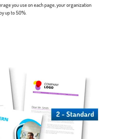
verage you use on each page, your organization
 by up to 50%.