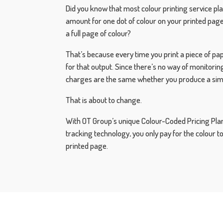
Did you know that most colour printing service pl
amount for one dot of colour on your printed page
a full page of colour?
That’s because every time you print a piece of pap
for that output. Since there’s no way of monitorin
charges are the same whether you produce a simple
That is about to change.
With OT Group’s unique Colour-Coded Pricing Plan
tracking technology, you only pay for the colour t
printed page.