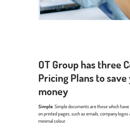
OT Group has three 
Pricing Plans to save
money
Simple
: Simple documents are those which have
on printed pages, such as emails, company logo
minimal colour.