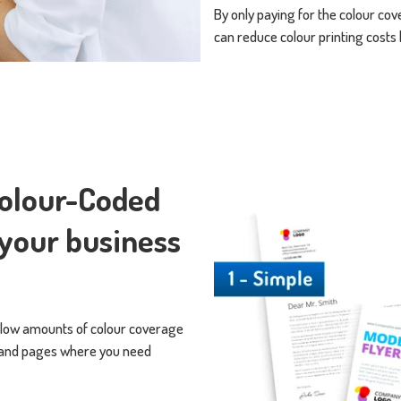
By only paying for the colour co
can reduce colour printing costs
Colour-Coded
 your business
 low amounts of colour coverage
s and pages where you need