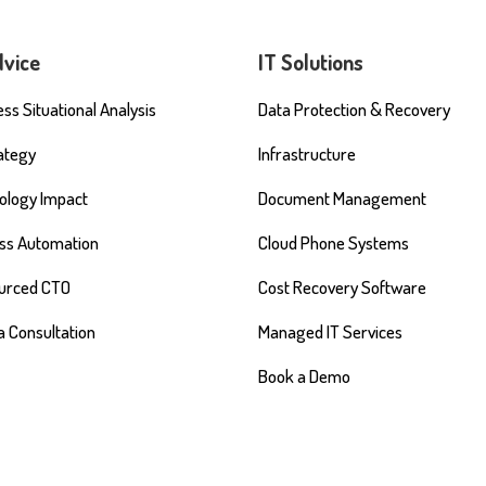
dvice
IT Solutions
ss Situational Analysis
Data Protection & Recovery
rategy
Infrastructure
ology Impact
Document Management
ss Automation
Cloud Phone Systems
urced CTO
Cost Recovery Software
a Consultation
Managed IT Services
Book a Demo