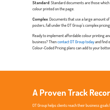
Standard
: Standard documents are those which
colour printed on the page.
Complex
: Documents that use a large amount of 
posters, fall under the OT Group's complex pricing
Ready to implement affordable colour printing and
business? Then
contact OT Group today
and find 
Colour-Coded Pricing plans can add to your bottom
A Proven Track Reco
OT Group helps clients reach their business goals 