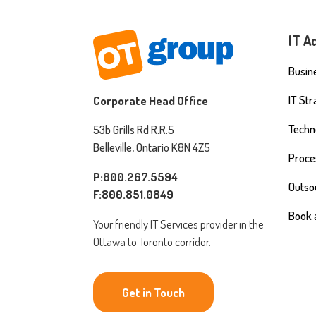
IT A
Busine
IT St
Corporate Head Office
Techn
53b Grills Rd R.R.5
Belleville, Ontario K8N 4Z5
Proce
P:800.267.5594
Outso
F:800.851.0849
Book 
Your friendly IT Services provider in the
Ottawa to Toronto corridor.
Get in Touch