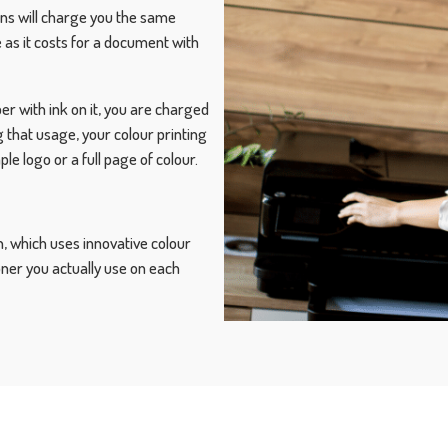
ans will charge you the same
 as it costs for a document with
er with ink on it, you are charged
g that usage, your colour printing
 logo or a full page of colour.
, which uses innovative colour
oner you actually use on each