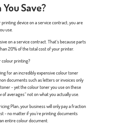
 You Save?
r printing device on a service contract, you are
you use.
sive on a service contract. That’s because parts
han 20% of the total cost of your printer.
 colour printing?
ing for an incredibly expensive colour toner
on documents such as letters or invoices only
toner - yet the colour toner you use on these
 of averages” not on what you actually use.
ing Plan, your business will only pay a fraction
ost - no matter if you’re printing documents
 an entire colour document.