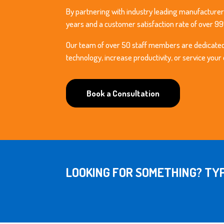
By partnering with industry leading manufacturer
years and a customer satisfaction rate of over 9
Our team of over 50 staff members are dedicated t
technology, increase productivity, or service your
Book a Consultation
LOOKING FOR SOMETHING? TYP