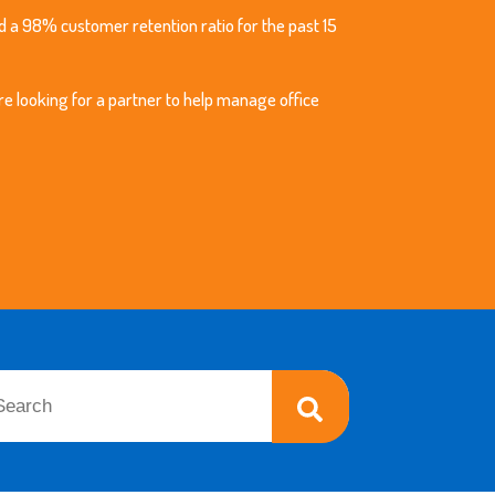
 a 98% customer retention ratio for the past 15
re looking for a partner to help manage office
 is a search field with an auto-suggest feature attached.
re are no suggestions because the search field is empty.