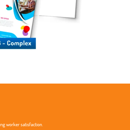
ing worker satisfaction.