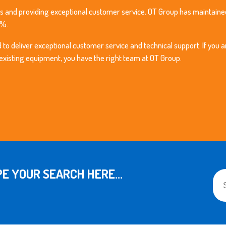
s and providing exceptional customer service, OT Group has maintained
9%.
o deliver exceptional customer service and technical support. If you a
 existing equipment, you have the right team at OT Group.
This
E YOUR SEARCH HERE...
The