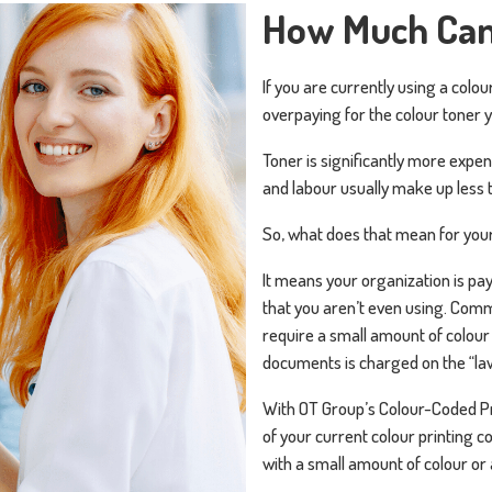
How Much Can
If you are currently using a colou
overpaying for the colour toner 
Toner is significantly more expen
and labour usually make up less t
So, what does that mean for your
It means your organization is pay
that you aren’t even using. Comm
require a small amount of colour 
documents is charged on the “law
With OT Group’s Colour-Coded Pric
of your current colour printing c
with a small amount of colour or