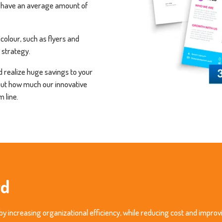
 have an average amount of
colour, such as flyers and
 strategy.
 realize huge savings to your
out how much our innovative
 line.
rd
by increasing organizational efficiency, while reducing cost and improv