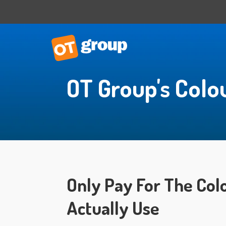
OT Group's Colo
IT Consulting
Business Situational Analysis
IT Strategy
Technology Impact
Process Automation
Outsourced CTO
Only Pay For The Col
Actually Use