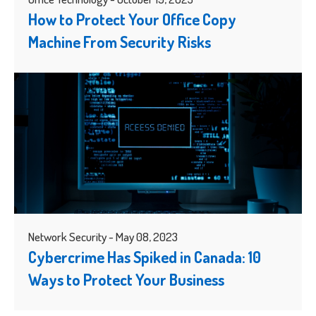
How to Protect Your Office Copy
Machine From Security Risks
Network Security - May 08, 2023
Cybercrime Has Spiked in Canada: 10
Ways to Protect Your Business