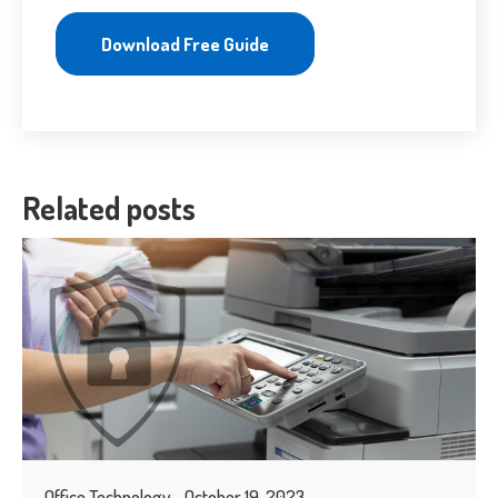
Download Free Guide
Related posts
Office Technology - October 19, 2023