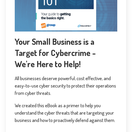
Your Small Business is a
Target for Cybercrime -
We're Here to Help!
All businesses deserve powerful, cost effective, and
easy-to-use cyber security to protect their operations
from cyber threats.
We created this eBook as a primer to help you
understand the cyber threats that are targeting your
business and how to proactively defend against them.