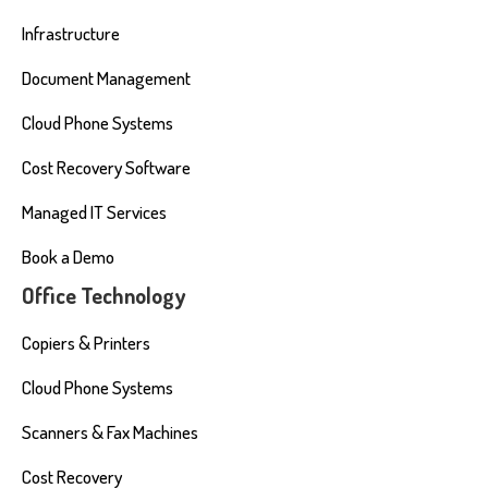
Infrastructure
Document Management
Cloud Phone Systems
Cost Recovery Software
Managed IT Services
Book a Demo
Office Technology
Copiers & Printers
Cloud Phone Systems
Scanners & Fax Machines
Cost Recovery