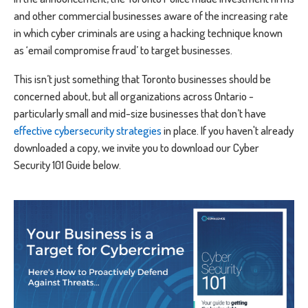
and other commercial businesses aware of the increasing rate
in which cyber criminals are using a hacking technique known
as ‘email compromise fraud’ to target businesses.
This isn’t just something that Toronto businesses should be
concerned about, but all organizations across Ontario -
particularly small and mid-size businesses that don’t have
effective cybersecurity strategies
in place. If you haven't already
downloaded a copy, we invite you to download our Cyber
Security 101 Guide below.