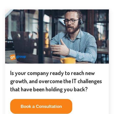
Is your company ready to reach new
growth, and overcome the IT challenges
that have been holding you back?
Book a Consultation