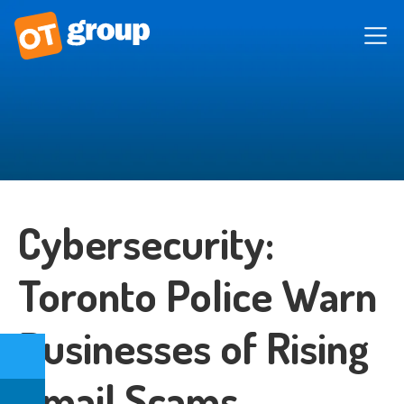
Cybersecurity:
Toronto Police Warn
Businesses of Rising
Email Scams