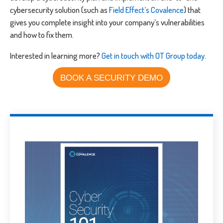
cybersecurity solution (such as
Field Effect’s Covalence
) that
gives you complete insight into your company’s vulnerabilities
and how to fix them.
Interested in learning more?
Get in touch with OT Group today
.
BOOK A SECURITY DEMO