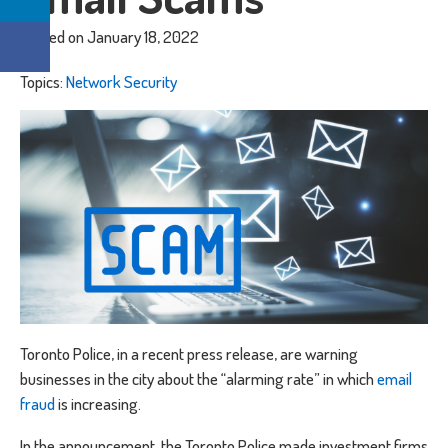
Posted on January 18, 2022
Topics:
Network Security
Toronto Police, in a recent press release, are warning
businesses in the city about the “alarming rate” in which
email
fraud
is increasing.
In the announcement, the Toronto Police made investment firms