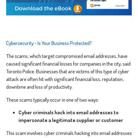
Cybersecurity - Is Your Business Protected?
The scams, which target compromised email addresses, have
caused significant financial losses for companies in the city, said
Toronto Police. Businesses that are victims of this type of cyber
attack are often hit with significant financial loss, reputation,
downtime and loss of productivity.
These scams typically occur in one of two ways:
Cyber criminals hack into email addresses to
impersonate a legitimate supplier or customer
This scam involves cyber criminals hacking into email addresses