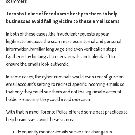
scammers.
Toronto Police offered some best practices to help
businesses avoid falling victim to these email scams
In both of these cases, the fraudulent requests appear
legitimate because the scammers use internal and personal
information, familiar language and even verification steps
(gathered by looking at a users’ emails and calendars) to
ensure the emails look authentic.
In some cases, the cyber criminals would even reconfigure an
email account’s setting to redirect specific incoming emails so
that only they could see them and not the legitimate account
holder - ensuring they could avoid detection.
With that in mind, Toronto Police offered some best practices to
help businesses avoid these scams:
Frequently monitor emails servers for changes in