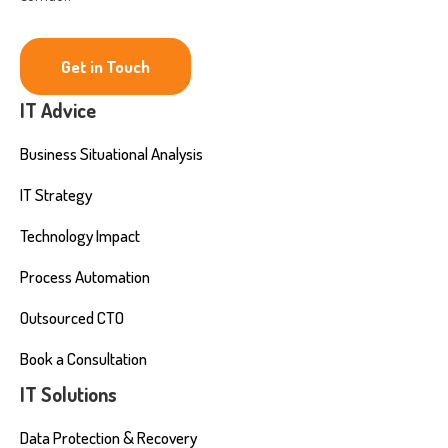
Get in Touch
IT Advice
Business Situational Analysis
IT Strategy
Technology Impact
Process Automation
Outsourced CTO
Book a Consultation
IT Solutions
Data Protection & Recovery