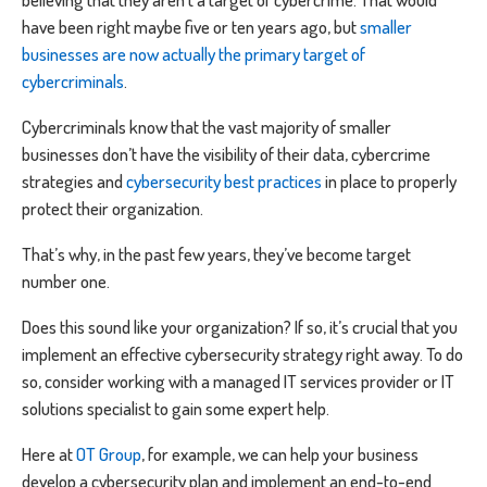
have been right maybe five or ten years ago, but
smaller
businesses are now actually the primary target of
cybercriminals
.
Cybercriminals know that the vast majority of smaller
businesses don’t have the visibility of their data, cybercrime
strategies and
cybersecurity best practices
in place to properly
protect their organization.
That’s why, in the past few years, they’ve become target
number one.
Does this sound like your organization? If so, it’s crucial that you
implement an effective cybersecurity strategy right away. To do
so, consider working with a managed IT services provider or IT
solutions specialist to gain some expert help.
Here at
OT Group
, for example, we can help your business
develop a cybersecurity plan and implement an end-to-end