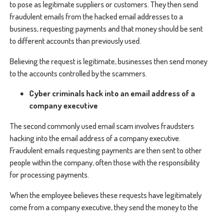
to pose as legitimate suppliers or customers. They then send
fraudulent emails from the hacked email addresses to a
business, requesting payments and that money should be sent
to different accounts than previously used.
Believing the request is legitimate, businesses then send money
to the accounts controlled by the scammers.
Cyber criminals hack into an email address of a
company executive
The second commonly used email scam involves fraudsters
hacking into the email address of a company executive.
Fraudulent emails requesting payments are then sent to other
people within the company, often those with the responsibility
for processing payments.
When the employee believes these requests have legitimately
come from a company executive, they send the money to the