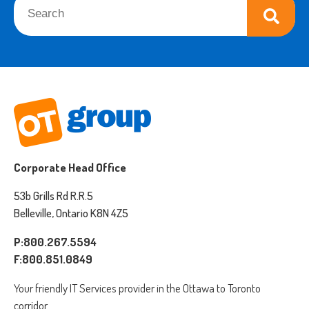
There are no suggestions because the search field is empt
Corporate Head Office
53b Grills Rd R.R.5
Belleville, Ontario K8N 4Z5
P:800.267.5594
F:800.851.0849
Your friendly IT Services provider in the Ottawa to Toronto
corridor.