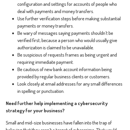
configuration and settings for accounts of people who
deal with payments and money transfers.
Use further verification steps before making substantial
payments or money transfers.
Be wary of messages saying payments shouldn’t be
verified first, because a person who would usually give
authorization is claimed to be unavailable.
Be suspicious of requests frames as being urgent and
requiring immediate payment.
Be cautious of new bank account information being
provided by regular business clients or customers.
Look closely at email addresses for any small differences
in spelling or punctuation.
Need further help implementing a cybersecurity
strategy for your business?
Small and mid-size businesses have fallen into the trap of
believing that they aren’t a target of cybercrime. That would