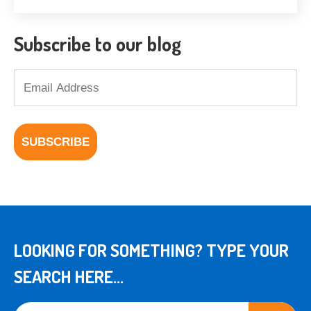
Subscribe to our blog
LOOKING FOR SOMETHING? TYPE YOUR
SEARCH HERE...
This is a search field with an auto-suggest feature attached.