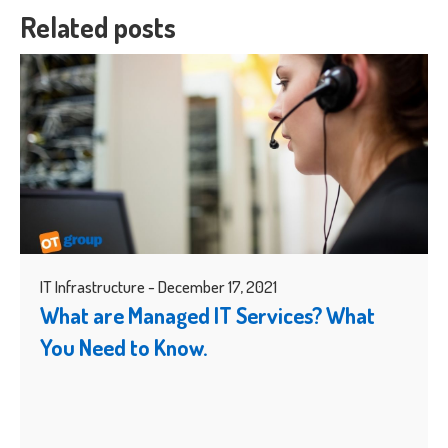
Related posts
IT Infrastructure - December 17, 2021
What are Managed IT Services? What
You Need to Know.