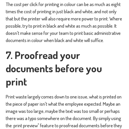
The cost per click for printing in colour can be as much as eight
times the cost of printing in just black and white, and not only
that but the printer will also require more power to print. Where
possible, try to print in black and white as much as possible. It
doesn't make sense for your team to print basic administrative
documents in colour when black and white will suffice.
7. Proofread your
documents before you
print
Print waste largely comes down to one issue, what is printed on
the piece of paper isn't what the employee expected. Maybe an
image was too large, maybe the text was too small or perhaps
there was a typo somewhere on the document. By simply using
the :print preview" feature to proofread documents before they