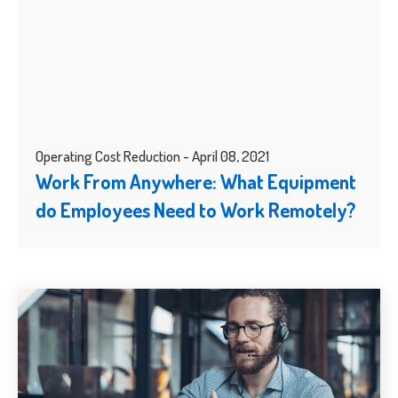
Operating Cost Reduction - April 08, 2021
Work From Anywhere: What Equipment
do Employees Need to Work Remotely?