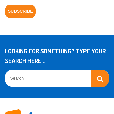
LOOKING FOR SOMETHING? TYPE YOUR
SEARCH HERE...
This is a search field with an auto-suggest feature attached.
There are no suggestions because the search field is empt