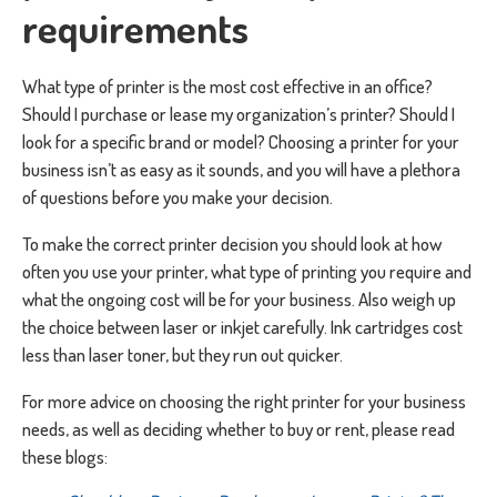
requirements
What type of printer is the most cost effective in an office?
Should I purchase or lease my organization’s printer? Should I
look for a specific brand or model? Choosing a printer for your
business isn’t as easy as it sounds, and you will have a plethora
of questions before you make your decision.
To make the correct printer decision you should look at how
often you use your printer, what type of printing you require and
what the ongoing cost will be for your business. Also weigh up
the choice between laser or inkjet carefully. Ink cartridges cost
less than laser toner, but they run out quicker.
For more advice on choosing the right printer for your business
needs, as well as deciding whether to buy or rent, please read
these blogs: