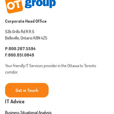
Corporate Head Office
53b Grills Rd R.R.5
Belleville, Ontario K8N 4Z5
P:800.267.5594
F:800.851.0849
Your friendly IT Services provider in the Ottawa to Toronto
corridor.
Get in Touch
IT Advice
Business Situational Analysis