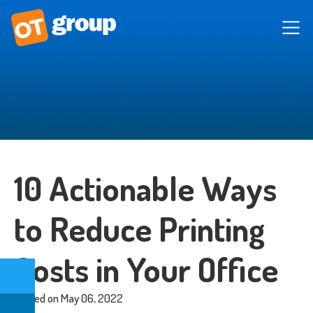
10 Actionable Ways
to Reduce Printing
Costs in Your Office
Posted on May 06, 2022