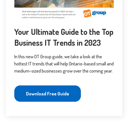
Your Ultimate Guide to the Top
Business IT Trends in 2023
In this new OT Group guide, we take a look at the
hottest IT trends that will help Ontario-based small and
medium-sized businesses grow over the coming year.
Download Free Guide