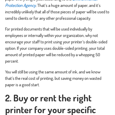
Protection Agency
.
That’s a huge amount of paper, and it’s
incredibly unlikely that all of those pieces of paper will be used to
send to clients or for any other professional capacity.
For printed documents that will be used individually by
employees or internally within your organization, why not
encourage your staff to print using your printer’s double-sided
option. If your company uses double-sided printing, your total
amount of printed paper will be reduced by a whopping 50
percent.
You will still be using the same amount of ink, and we know
that’s the real cost of printing, but saving money on wasted
paper is a good start.
2. Buy or rent the right
printer for your specific