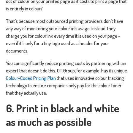
dot of colour on your printed page as it costs to print a page that
is entirely in colour?
That’s because most outsourced printing providers don’t have
any way of monitoring your colour ink usage. Instead, they
charge you for colour ink every time it is used on your page -
even if it’s only for a tiny logo used as a header for your
documents.
You can significantly reduce printing costs by partnering with an
expert that doesn’t do this. OT Group, for example, has its unique
Colour-Coded Pricing Plan
that uses innovative colour tracking
technology to ensure companies only pay for the colour toner
that they actually use.
6. Print in black and white
as much as possible