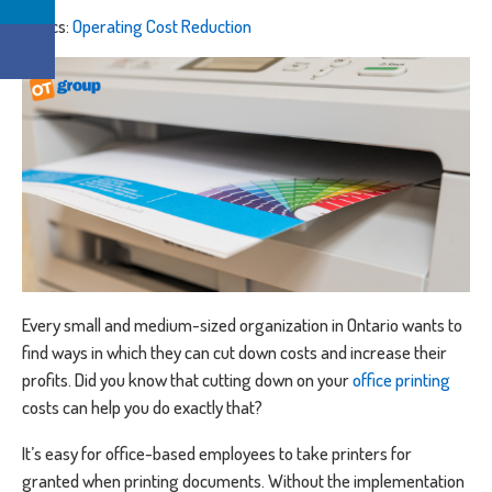
Topics:
Operating Cost Reduction
Every small and medium-sized organization in Ontario wants to
find ways in which they can cut down costs and increase their
profits. Did you know that cutting down on your
office printing
costs can help you do exactly that?
It’s easy for office-based employees to take printers for
granted when printing documents. Without the implementation