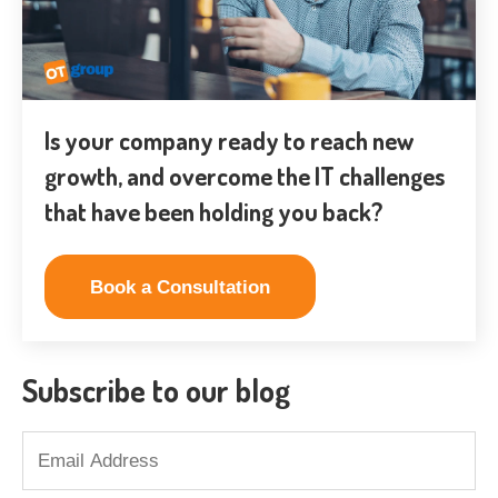
Is your company ready to reach new
growth, and overcome the IT challenges
that have been holding you back?
Book a Consultation
Subscribe to our blog