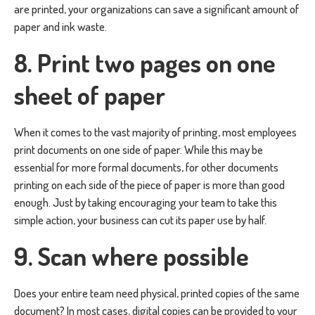
are printed, your organizations can save a significant amount of
paper and ink waste.
8. Print two pages on one
sheet of paper
When it comes to the vast majority of printing, most employees
print documents on one side of paper. While this may be
essential for more formal documents, for other documents
printing on each side of the piece of paper is more than good
enough. Just by taking encouraging your team to take this
simple action, your business can cut its paper use by half.
9. Scan where possible
Does your entire team need physical, printed copies of the same
document? In most cases, digital copies can be provided to your