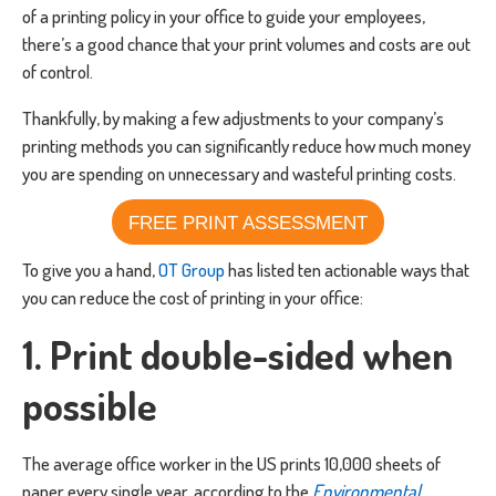
of a printing policy in your office to guide your employees,
there’s a good chance that your print volumes and costs are out
of control.
Thankfully, by making a few adjustments to your company’s
printing methods you can significantly reduce how much money
you are spending on unnecessary and wasteful printing costs.
FREE PRINT ASSESSMENT
To give you a hand,
OT Group
has listed ten actionable ways that
you can reduce the cost of printing in your office:
1. Print double-sided when
possible
The average office worker in the US prints 10,000 sheets of
paper every single year, according to the
Environmental