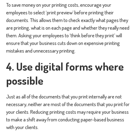
To save money on your printing costs, encourage your
employees to select ‘print preview’ before printing their
documents. This allows them to check exactly what pages they
are printing, what is on each page and whether they really need
them. Asking your employees to ‘think before they print’ will
ensure that your business cuts down on expensive printing
mistakes and unnecessary printing.
4. Use digital forms where
possible
Just as all of the documents that you print internally are not
necessary, neither are most of the documents that you print for
your clients. Reducing printing costs may require your business
to make a shift away from conducting paper-based business
with your clients.