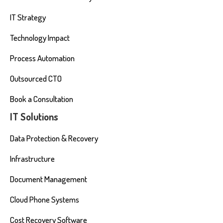
IT Strategy
Technology Impact
Process Automation
Outsourced CTO
Book a Consultation
IT Solutions
Data Protection & Recovery
Infrastructure
Document Management
Cloud Phone Systems
Cost Recovery Software