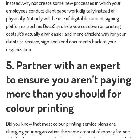
Instead, why not create some new processes in which your
employees conduct client paperwork digitally instead of
physically. Not only will the use of digital document signing
platforms, such as DocuSign, help you cut down on printing
costs, it’s actually a far easier and more efficient way for your
clients to receive, sign and send documents back to your
organization.
5. Partner with an expert
to ensure you aren’t paying
more than you should for
colour printing
Did you know that most colour printing service plans are
charging your organization the same amount of money for one