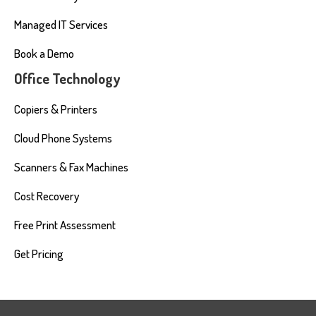
Managed IT Services
Book a Demo
Office Technology
Copiers & Printers
Cloud Phone Systems
Scanners & Fax Machines
Cost Recovery
Free Print Assessment
Get Pricing