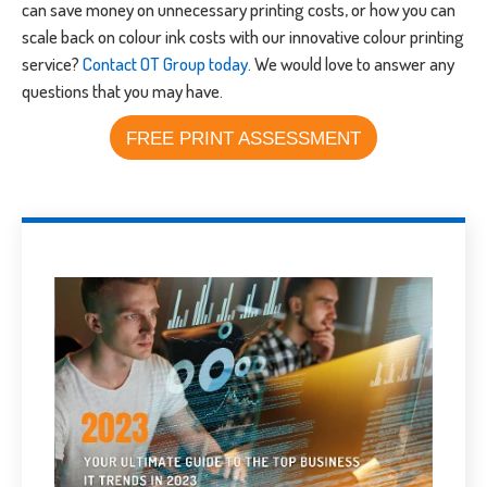
can save money on unnecessary printing costs, or how you can
scale back on colour ink costs with our innovative colour printing
service?
Contact OT Group today
. We would love to answer any
questions that you may have.
FREE PRINT ASSESSMENT