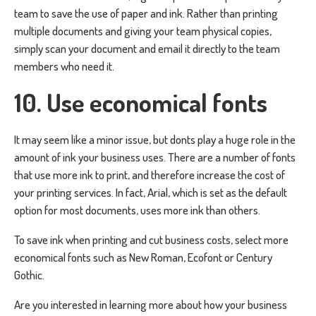
team to save the use of paper and ink. Rather than printing
multiple documents and giving your team physical copies,
simply scan your document and email it directly to the team
members who need it.
10. Use economical fonts
It may seem like a minor issue, but donts play a huge role in the
amount of ink your business uses. There are a number of fonts
that use more ink to print, and therefore increase the cost of
your printing services. In fact, Arial, which is set as the default
option for most documents, uses more ink than others.
To save ink when printing and cut business costs, select more
economical fonts such as New Roman, Ecofont or Century
Gothic.
Are you interested in learning more about how your business