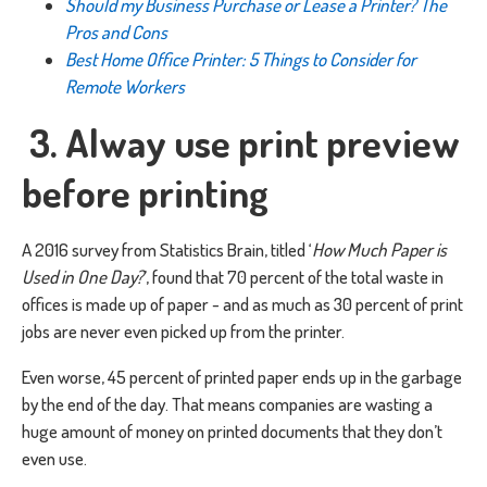
Should my Business Purchase or Lease a Printer? The
Pros and Cons
Best Home Office Printer: 5 Things to Consider for
Remote Workers
3. Alway use print preview
before printing
A 2016 survey from Statistics Brain, titled ‘
How Much Paper is
Used in One Day?
’, found that 70 percent of the total waste in
offices is made up of paper - and as much as 30 percent of print
jobs are never even picked up from the printer.
Even worse, 45 percent of printed paper ends up in the garbage
by the end of the day. That means companies are wasting a
huge amount of money on printed documents that they don’t
even use.