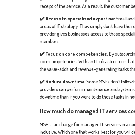
receipt of the service. As a result, the customer b
✔️ Access to specialized expertise
: Small and
areas of IT strategy. They simply don’t have the r
provider gives businesses access to those speciali
members.
✔️ Focus on core competencies:
By outsourcing
core competencies. With an IT infrastructure tha
the value-adds and revenue-generating tasks that 
✔️ Reduce downtime
: Some MSPs don’t follow 
providers can perform maintenance and system up
downtime than if you were to do those tasks in h
How much do managed IT services co
MSPs can charge for managed IT services in a num
inclusive. Which one that works best for you will