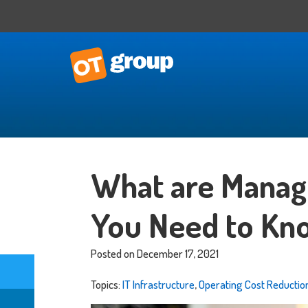
IT Consulting
Business Situational Analysis
What are Manag
IT Strategy
Technology Impact
You Need to Kn
Process Automation
Outsourced CTO
Posted on December 17, 2021
Topics:
IT Infrastructure
,
Operating Cost Reductio