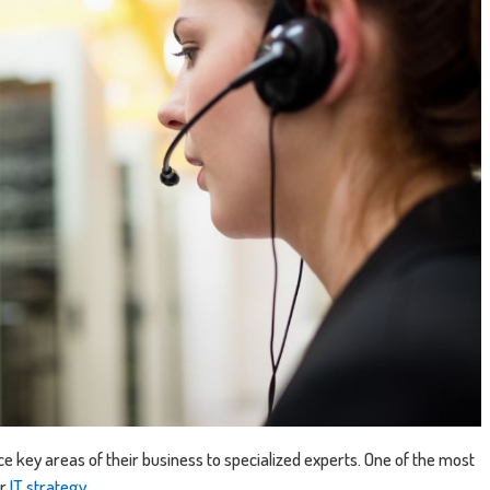
e key areas of their business to specialized experts. One of the most
ir
IT strategy
.