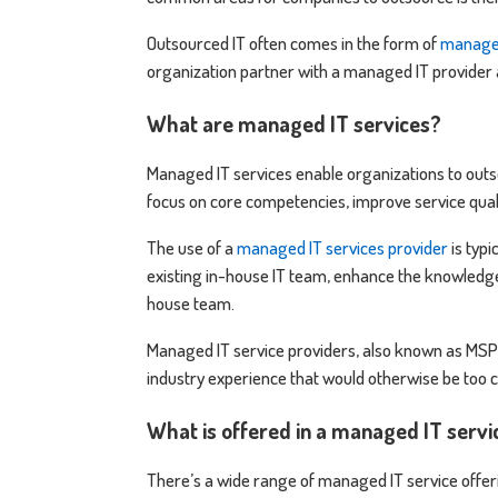
Outsourced IT often comes in the form of
managed
organization partner with a managed IT provider 
What are managed IT services?
Managed IT services enable organizations to outsou
focus on core competencies, improve service qual
The use of a
managed IT services provider
is typi
existing in-house IT team, enhance the knowledge 
house team.
Managed IT service providers, also known as MSPs
industry experience that would otherwise be too co
What is offered in a managed IT serv
There’s a wide range of managed IT service offeri