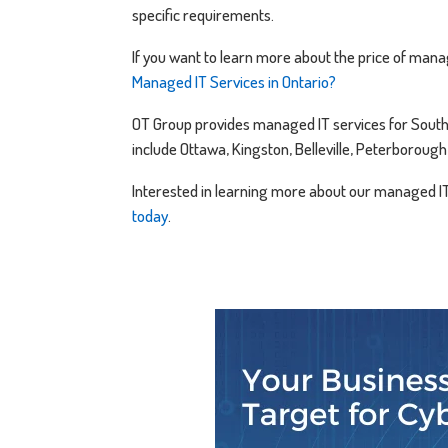
specific requirements.
If you want to learn more about the price of manag
Managed IT Services in Ontario?
OT Group provides managed IT services for South E
include Ottawa, Kingston, Belleville, Peterborou
Interested in learning more about our managed I
today
.