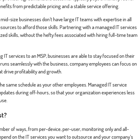
enefits from predictable pricing and a stable service offering.
 mid-size businesses don’t have large IT teams with expertise in all
esources to afford those skills. Partnering with a managed IT services
zed skills, without the hefty fees associated with hiring full-time team
 IT services to an MSP, businesses are able to stay focused on their
t runs seamlessly with the business, company employees can focus on
drive profitability and growth.
the same schedule as your other employees. Managed IT service
dates during off-hours, so that your organization experiences less
ouse.
st?
ber of ways, from per-device, per-user, monitoring only and all-
 depend on the IT services you want to outsource and your company’s