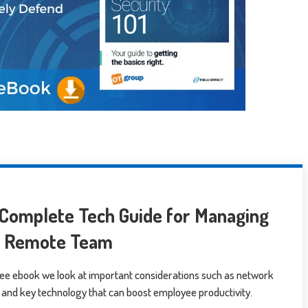
Complete Tech Guide for Managing
r Remote Team
free ebook we look at important considerations such as network
 and key technology that can boost employee productivity.