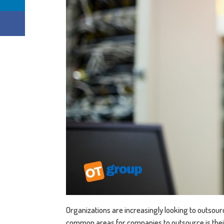
Organizations are increasingly looking to outsourc
common areas for companies to outsource is the