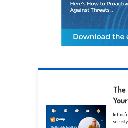
The 
You
In this 
security