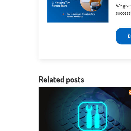
We give
success
D
Related posts