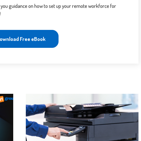
 you guidance on how to set up your remote workforce for
!
ownload Free eBook