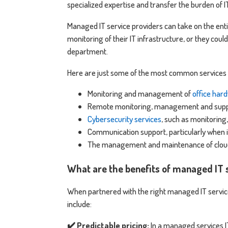
specialized expertise and transfer the burden of 
Managed IT service providers can take on the enti
monitoring of their IT infrastructure, or they could
department.
Here are just some of the most common services t
Monitoring and management of
office har
Remote monitoring, management and suppor
Cybersecurity services
, such as monitoring
Communication support, particularly when 
The management and maintenance of cloud
What are the benefits of managed IT 
When partnered with the right managed IT servic
include:
✔️ Predictable pricing:
In a managed services I