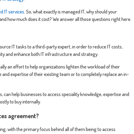
 IT services
. So, what exactly is managed IT, why should your
and how much does it cost? We answer all those questions right here.
rce IT tasks to a third-party expert, in order to reduce IT costs,
ity and enhance both IT infrastructure and strategy.
cally an effort to help organizations lighten the workload of their
and expertise of their existing team or to completely replace an in-
, can help businesses to access speciality knowledge, expertise and
stly to buy internally.
ices agreement?
ng, with the primary focus behind all of them being to access