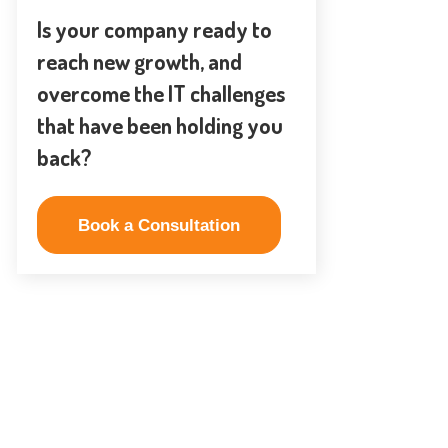
Is your company ready to
reach new growth, and
overcome the IT challenges
that have been holding you
back?
Book a Consultation