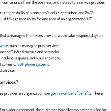
IT maintenance from the business, and instead to a service provider.
re responsibility of a company’s entire operations and 24/7
 just take responsibility for one area of an organization’s IT
hat a managed IT services provider would take responsibility for:
dware
, such as managed print services.
t of IT infrastructure and networks.
, incident response, antivirus and more.
it comes to
VoIP phone systems
.
 services.
services?
es provider, an organization can
gain a number of benefits
. These
T provider agreement, the customer typically pays a monthly fee for