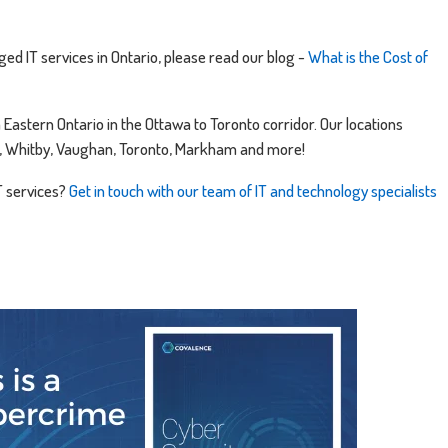
ed IT services in Ontario, please read our blog -
What is the Cost of
astern Ontario in the Ottawa to Toronto corridor. Our locations
gh, Whitby, Vaughan, Toronto, Markham and more!
T services?
Get in touch with our team of IT and technology specialists