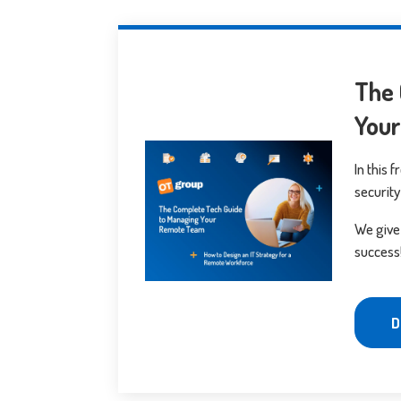
The 
You
In this 
security
We give
success
D