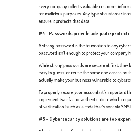
Every company collects valuable customer informat
for malicious purposes. Any type of customer inf
ensure it protects that data.
#4 - Passwords provide adequate protecti
A strong password is the foundation to any cyberse
password isn’t enough to protect your company fr
While strong passwords are secure at first, the
easy to guess, or reuse the same one across mul
actually make your business vulnerable to cyberc
To properly secure your accounts it’s important t
implement two-factor authentication, which reque
of verification (such as a code that’s sent via SMS 
#5 - Cybersecurity solutions are too expe