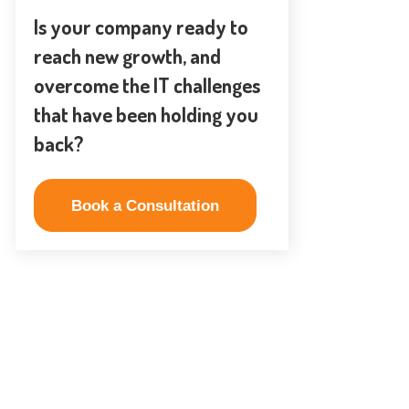
Is your company ready to
reach new growth, and
overcome the IT challenges
that have been holding you
back?
Book a Consultation