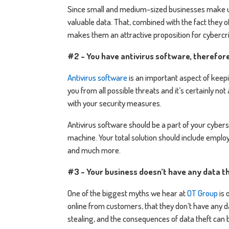
Since small and medium-sized businesses make up
valuable data. That, combined with the fact they
makes them an attractive proposition for cybercri
#2 - You have antivirus software, therefor
Antivirus software
is an important aspect of keepi
you from all possible threats and it’s certainly n
with your security measures.
Antivirus software should be a part of your cyberse
machine. Your total solution should include empl
and much more.
#3 - Your business doesn’t have any data th
One of the biggest myths we hear at
OT Group
is 
online from customers, that they don’t have any d
stealing, and the consequences of data theft can b