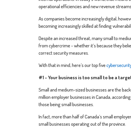
operational efficiencies and new revenue stream
As companies become increasingly digital, howev
becoming increasingly skilled at finding vulnerabi
Despite an increased threat, many small to medium
from cybercrime - whether it’s because they believ
correct security measures.
With that in mind, here’s our top five
cybersecurit
#1 - Your business is too small to be a targ
Small and medium-sized businesses are the back
million employer businesses in Canada, according
those being small businesses.
In fact, more than half of Canada’s small employe
small businesses operating out of the province.