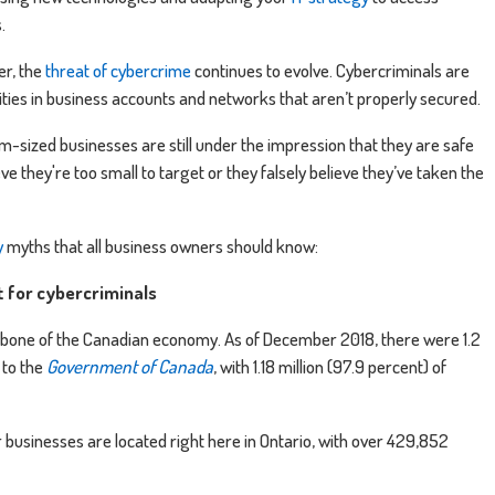
s.
er, the
threat of cybercrime
continues to evolve. Cybercriminals are
lities in business accounts and networks that aren’t properly secured.
-sized businesses are still under the impression that they are safe
e they're too small to target or they falsely believe they’ve taken the
y
myths that all business owners should know:
et for cybercriminals
bone of the Canadian economy. As of December 2018, there were 1.2
 to the
Government of Canada
, with 1.18 million (97.9 percent) of
r businesses are located right here in Ontario, with over 429,852