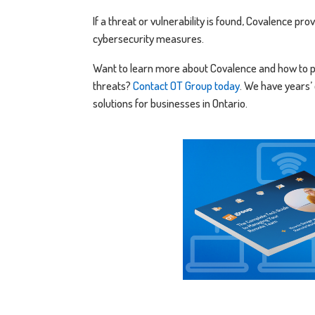
If a threat or vulnerability is found, Covalence p
cybersecurity measures.
Want to learn more about Covalence and how to p
threats?
Contact OT Group today
. We have years’
solutions for businesses in Ontario.