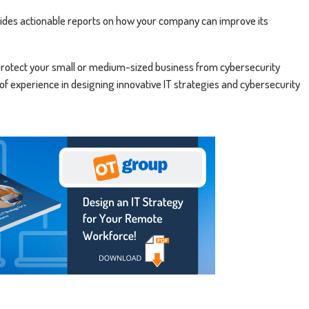
rovides actionable reports on how your company can improve its
rotect your small or medium-sized business from cybersecurity
 of experience in designing innovative IT strategies and cybersecurity