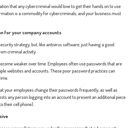
ion that any cybercriminal would love to get their hands on to use
ormation is a commodity for cybercriminals, and your business must
on for your company accounts
curity strategy, but, like antivirus software, just having a good
om criminal activity.
y become weaker over time. Employees often use passwords that are
tiple websites and accounts. These poor password practices can
rime.
hat your employees change their passwords frequently, as well as
sts any person logging into an account to present an additional piece
to their cell phone).
nsive