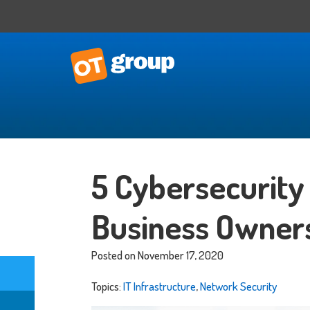
IT Consulting
Business Situational Analysis
5 Cybersecurity 
IT Strategy
Technology Impact
Business Owner
Process Automation
Outsourced CTO
Posted on November 17, 2020
Topics:
IT Infrastructure
,
Network Security