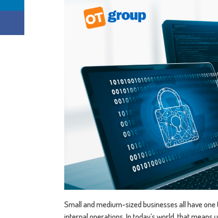
Small and medium-sized businesses all have one
internal operations. In today’s world, that means