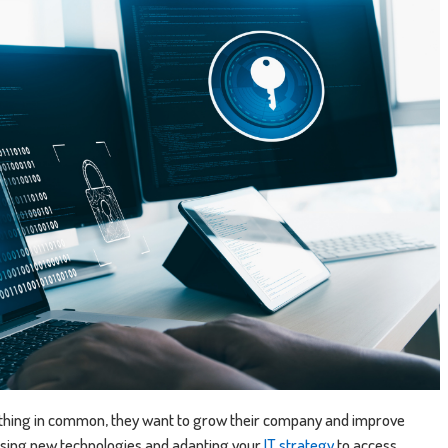
 thing in common, they want to grow their company and improve
 using new technologies and adapting your
IT strategy
to access