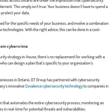
sses across Ontario are under the impression that cybersecurity
lement. This simply isn’t true. Your business doesn’t have to spend a
 protect your data.
d for the specific needs of your business, and involve a combination
technologies. With the right advice, this can be done in a cost-
from cybercrime
rity strategy in-house, there’s no replacement for working with a
ho can design a plan that’s specific to your organization’s
inesses in Ontario, OT Group has partnered with cybersecurity
any’s innovative
Covalence cybersecurity technology
to companies in
m that automates the entire cybersecurity process, monitoring an
 in real-time for potential threats and vulnerabilities.