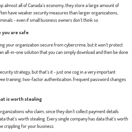
 almost all of Canada’s economy, they store a large amount of
 often have weaker security measures than larger organizations,
minals - even if small business owners don’t think so.
e you are safe
ng your organization secure from cybercrime, but it won’t protect
ot an all-in-one solution that you can simply download and then be done
curity strategy, but that’s it - just one cog in a very important
oyee training, two-factor authentication, frequent password changes
at is worth stealing
organizations who claim, since they don’t collect payment details
ata that’s worth stealing. Every single company has data that’s worth
e crippling for your business.