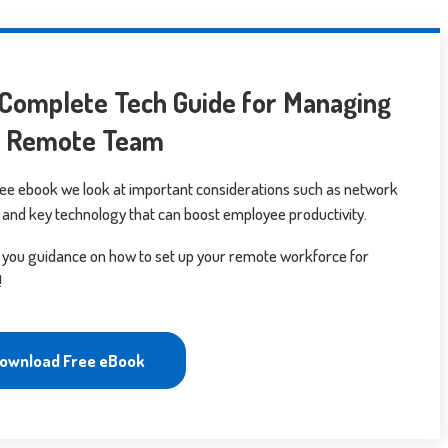
Complete Tech Guide for Managing
r Remote Team
free ebook we look at important considerations such as network
 and key technology that can boost employee productivity.
 you guidance on how to set up your remote workforce for
!
ownload Free eBook