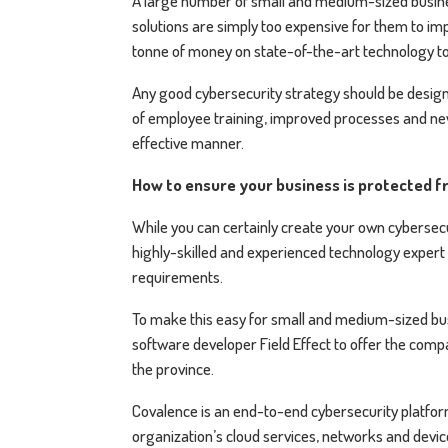
A large number of small and medium-sized busine
solutions are simply too expensive for them to imp
tonne of money on state-of-the-art technology to
Any good cybersecurity strategy should be designe
of employee training, improved processes and new 
effective manner.
How to ensure your business is protected 
While you can certainly create your own cybersecu
highly-skilled and experienced technology expert w
requirements.
To make this easy for small and medium-sized bus
software developer Field Effect to offer the comp
the province.
Covalence is an end-to-end cybersecurity platfor
organization’s cloud services, networks and devices