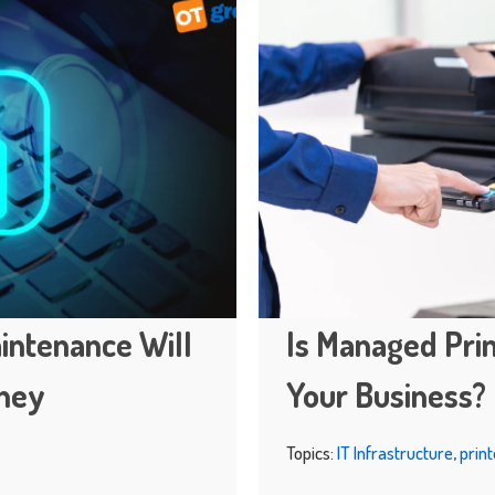
intenance Will
Is Managed Prin
oney
Your Business?
Topics:
IT Infrastructure
,
print