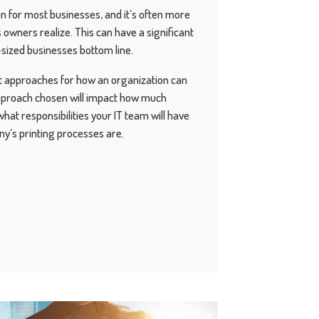
ion for most businesses, and it’s often more
owners realize. This can have a significant
sized businesses bottom line.
nt approaches for how an organization can
pproach chosen will impact how much
what responsibilities your IT team will have
y’s printing processes are.