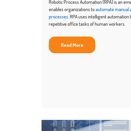
Robotic Process Automation (RPA) is an em
enables organizations to
automate manual a
processes
. RPA uses intelligent automation
repetitive office tasks of human workers.
Read More