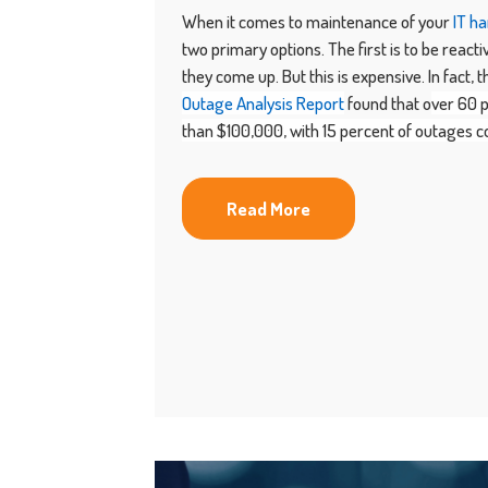
When it comes to maintenance of your
IT h
two primary options. The first is to be react
they come up. But this is expensive. In fact, 
Outage Analysis Report
found that o
ver 60 
than $100,000, with 15 percent of outages co
Read More