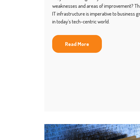
weaknesses and areas of improvement? That
IT infrastructure is imperative to business 
in today’s tech-centric world.
Read More