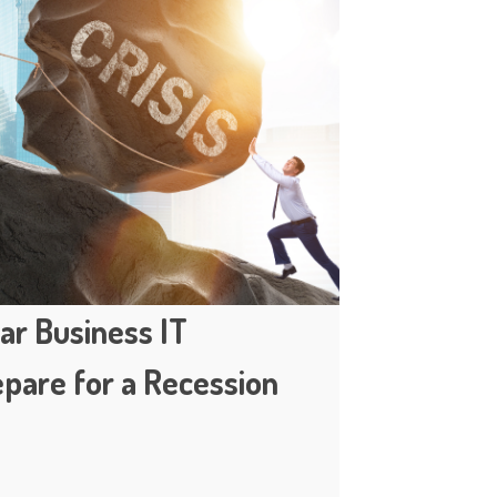
ar Business IT
epare for a Recession