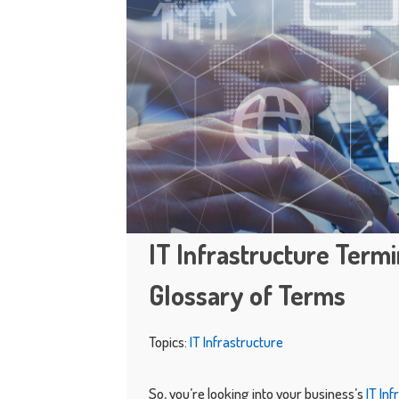
IT Infrastructure Term
Glossary of Terms
Topics:
IT Infrastructure
So, you’re looking into your business’s
IT In