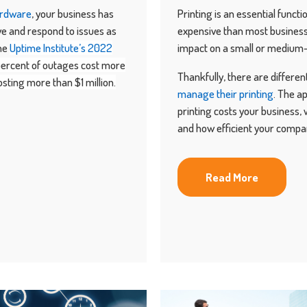
ardware
, your business has
Printing is an essential funct
ive and respond to issues as
expensive than most business 
the
Uptime Institute’s 2022
impact on a small or medium-
percent of outages cost more
Thankfully, there are differe
sting more than $1 million.
manage their printing
. The a
printing costs your business, 
and how efficient your compan
Read More