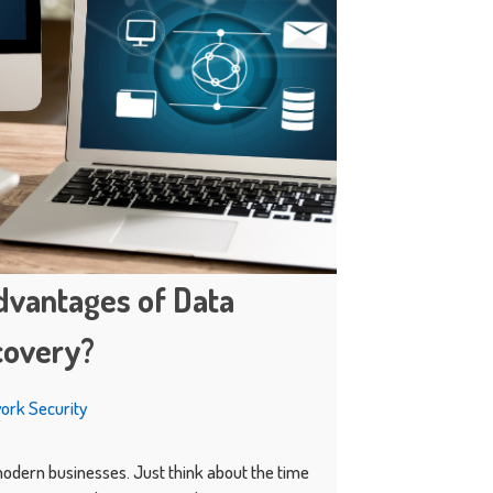
dvantages of Data
covery?
ork Security
 modern businesses. Just think about the time