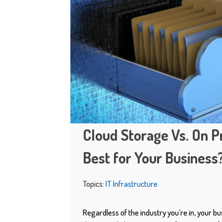
Cloud Storage Vs. On P
Best for Your Business
Topics:
IT Infrastructure
Regardless of the industry you’re in, your bu