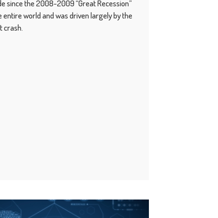
ade since the 2008-2009 “Great Recession”
 entire world and was driven largely by the
t crash.