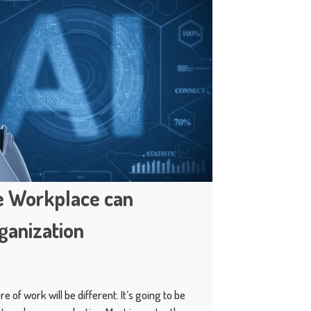
he Workplace can
ganization
e of work will be different. It’s going to be