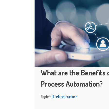
What are the Benefits 
Process Automation?
Topics:
IT Infrastructure