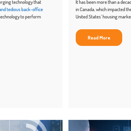
erging technology that
It has been more than a dec
nd tedious back-office
in Canada, which impacted the
 technology to perform
United States’ housing marke
Read More