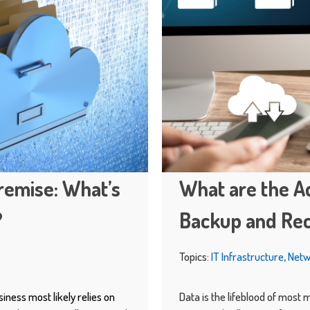
remise: What’s
What are the A
?
Backup and Re
Topics:
IT Infrastructure
,
Netw
siness most likely relies on
Data is the lifeblood of most