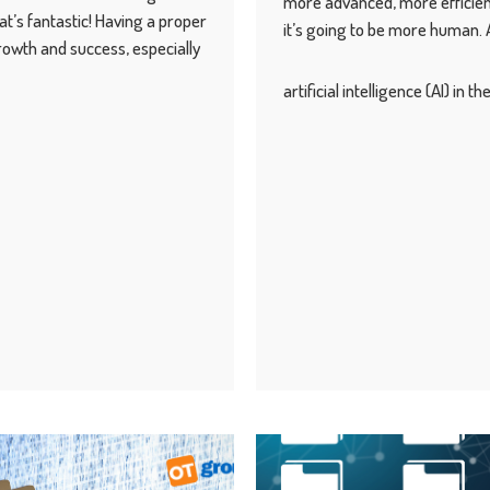
more advanced, more efficien
’s fantastic! Having a proper
it’s going to be more human. An
growth and success, especially
artificial intelligence (AI) in 