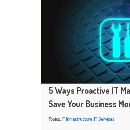
5 Ways Proactive IT Ma
Save Your Business M
Topics:
IT Infrastructure
,
IT Services