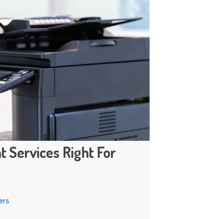
t Services Right For
ers