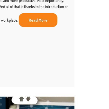
t, and more productive. Most importantly,
d all of that is thanks to the introduction of
the workplace.
Read More