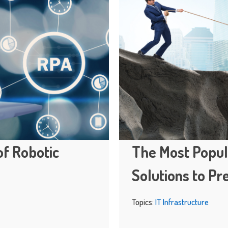
of Robotic
The Most Popul
Solutions to Pr
Topics:
IT Infrastructure