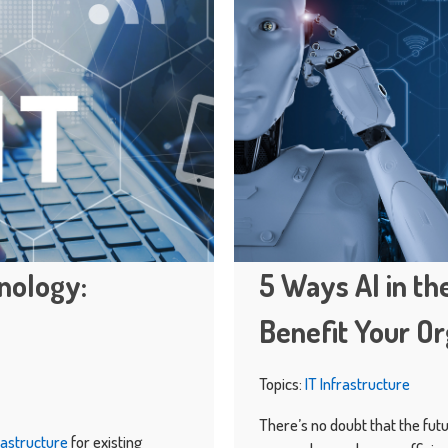
inology:
5 Ways AI in t
Benefit Your Or
Topics:
IT Infrastructure
There’s no doubt that the futur
frastructure
for existing