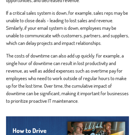
opportunities, and decreased revenue.
If a critical sales system is down, for example, sales reps may be
unable to close deals - leading to lost sales and revenue.
Similarly, if your email system is down, employees may be
unable to communicate with customers, partners, and suppliers,
which can delay projects and impact relationships.
The costs of downtime can also add up quickly. For example, a
single hour of downtime can result in lost productivity and
revenue, as well as added expenses such as overtime pay for
employees who need to work outside of regular hours to make
up for the lost time. Over time, the cumulative impact of
downtime can be significant, making it important for businesses
to prioritize proactive IT maintenance.