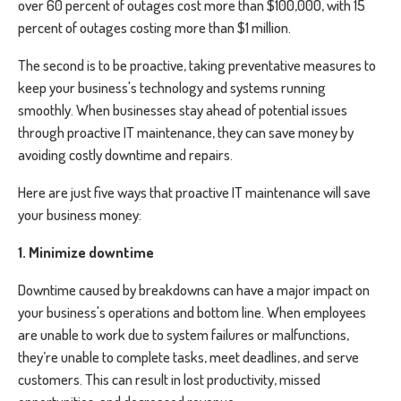
o
ver 60 percent of outages cost more than $100,000, with 15
percent of outages costing more than $1 million.
The second is to be proactive, taking preventative measures to
keep your business's technology and systems running
smoothly. When businesses stay ahead of potential issues
through proactive IT maintenance, they can save money by
avoiding costly downtime and repairs.
Here are just five ways that proactive IT maintenance will save
your business money:
1. Minimize downtime
Downtime caused by breakdowns can have a major impact on
your business's operations and bottom line. When employees
are unable to work due to system failures or malfunctions,
they’re unable to complete tasks, meet deadlines, and serve
customers. This can result in lost productivity, missed