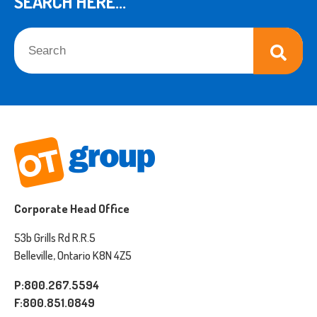
SEARCH HERE...
This is a search field with an auto-suggest feature attached.
There are no suggestions because the search field is empt
Corporate Head Office
53b Grills Rd R.R.5
Belleville, Ontario K8N 4Z5
P:800.267.5594
F:800.851.0849