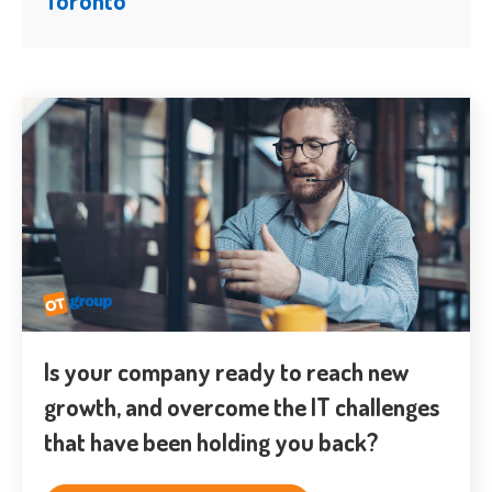
Is your company ready to reach new
growth, and overcome the IT challenges
that have been holding you back?