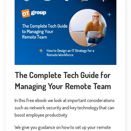
The Complete Tech Guide for
Managing Your Remote Team
In this free ebook we look at important considerations
such as network security and key technology that can
boost employee productivity.
We give you guidance on how to set up your remote