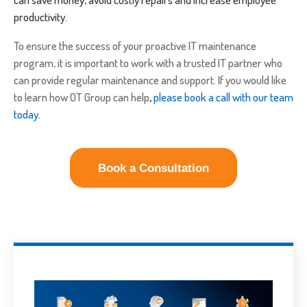
productivity.
To ensure the success of your proactive IT maintenance
program, it is important to work with a trusted IT partner who
can provide regular maintenance and support. If you would like
to learn how OT Group can help
,
please book a call with our team
today
.
Book a Consultation