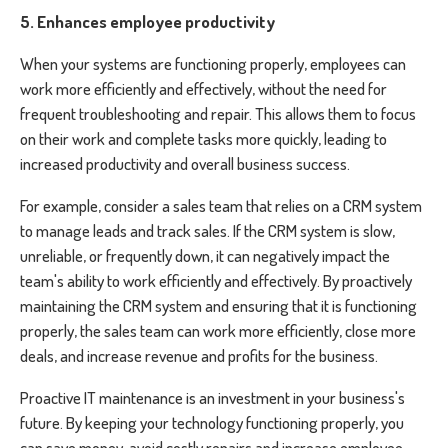
5. Enhances employee productivity
When your systems are functioning properly, employees can
work more efficiently and effectively, without the need for
frequent troubleshooting and repair. This allows them to focus
on their work and complete tasks more quickly, leading to
increased productivity and overall business success.
For example, consider a sales team that relies on a CRM system
to manage leads and track sales. If the CRM system is slow,
unreliable, or frequently down, it can negatively impact the
team's ability to work efficiently and effectively. By proactively
maintaining the CRM system and ensuring that it is functioning
properly, the sales team can work more efficiently, close more
deals, and increase revenue and profits for the business.
Proactive IT maintenance is an investment in your business's
future. By keeping your technology functioning properly, you
can save money, avoid costly repairs and increase employee