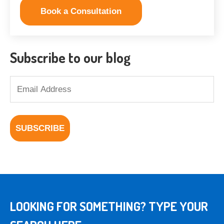
Book a Consultation
Subscribe to our blog
LOOKING FOR SOMETHING? TYPE YOUR