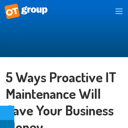
5 Ways Proactive IT
Maintenance Will
Save Your Business
Money