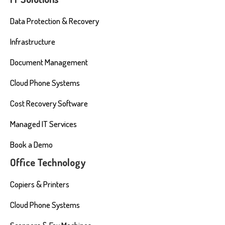
Data Protection & Recovery
Infrastructure
Document Management
Cloud Phone Systems
Cost Recovery Software
Managed IT Services
Book a Demo
Office Technology
Copiers & Printers
Cloud Phone Systems