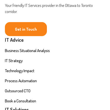
Your friendly IT Services provider in the Ottawa to Toronto
corridor.
Get in Touch
IT Advice
Business Situational Analysis
IT Strategy
Technology Impact
Process Automation
Outsourced CTO
Book a Consultation
IT Solutions