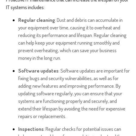
IT systems includes:
Regular cleaning
: Dust and debris can accumulate in
your equipment over time, causing it to overheat and
reducing its performance and lifespan. Regular cleaning
can help keep your equipment running smoothly and
prevent overheating, which can save your business
money in the long run.
Software updates
: Software updates are important for
fixing bugs and security vulnerabilities, as well as for
adding new features and improving performance. By
updating software regularly, you can ensure that your
systems are functioning properly and securely, and
extend their lifespan by avoiding the need for expensive
repairs or replacements.
Inspections
: Regular checks for potential issues can