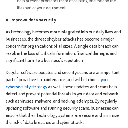
help prevent problems from escalating and extend the
lifespan of your equipment.
4. Improve data security
As technology becomes more integrated into our daily lives and
businesses, the threat of cyber attacks has become a major
concern for organizations of all sizes. A single data breach can
result in the loss of critical information, financial damage, and
significant harm to a business's reputation.
Regular software updates and security scans are an important
part of proactive IT maintenance, and will help boost
your
cybersecurity strategy
as well. These updates and scans help
detect and prevent potential threats to your data and network,
such as viruses, malware, and hacking attempts. By regularly
updating software and running security scans, businesses can
ensure that their technology systems are secure and minimize
the risk of data breaches and cyber attacks.