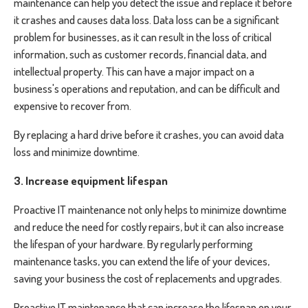
maintenance can help you detect the issue and replace it before
it crashes and causes data loss. Data loss can be a significant
problem for businesses, as it can result in the loss of critical
information, such as customer records, financial data, and
intellectual property. This can have a major impact on a
business's operations and reputation, and can be difficult and
expensive to recover from.
By replacing a hard drive before it crashes, you can avoid data
loss and minimize downtime.
3. Increase equipment lifespan
Proactive IT maintenance not only helps to minimize downtime
and reduce the need for costly repairs, but it can also increase
the lifespan of your hardware. By regularly performing
maintenance tasks, you can extend the life of your devices,
saving your business the cost of replacements and upgrades.
Proactive IT maintenance that can increase the lifespan on your