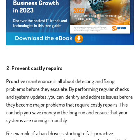
2. Prevent costly repairs
Proactive maintenance is all about detecting and fixing
problems before they escalate. By performing regular checks
and system updates, you can identify and address issues before
they become major problems that require costly repairs. This
can help you save money in the long run and ensure that your
systems are running smoothly.
For example, if a hard drive is starting to fail, proactive