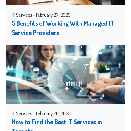
IT Services - February 27, 2023
5 Benefits of Working With Managed IT
Service Providers
IT Services - February 20, 2023
How to Find the Best IT Services in
Toronto