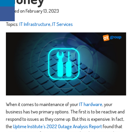
Posted on February 13, 2023
Topics:
IT Infrastructure
,
IT Services
When it comes to maintenance of your
IT hardware
, your
business has two primary options. The first is to be reactive and
respond to issues as they come up. But this is expensive. In fact,
the
Uptime Institute’s 2022 Outage Analysis Report
found that