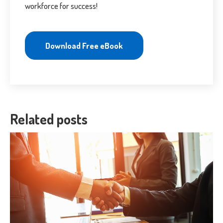
workforce for success!
Download Free eBook
Related posts