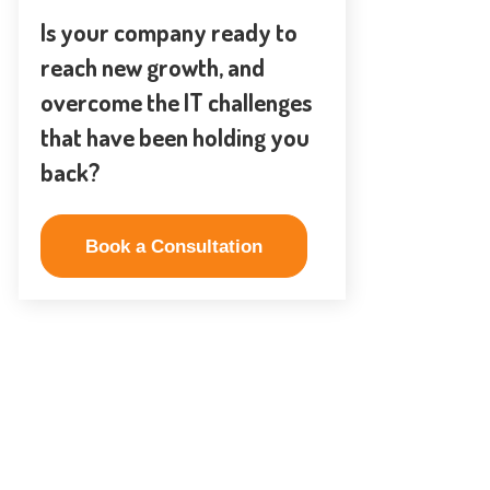
Is your company ready to
reach new growth, and
overcome the IT challenges
that have been holding you
back?
Book a Consultation