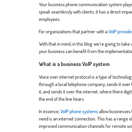
Your business phone communication system plays a 
speak seamlessly with clients, it has a direct imp
employees.
For organizations that partner with a
VoIP provide
With that in mind, in this blog we’re going to tak
your business can benefit from the implementation
What is a business VoIP system
Voice over internet protocol is a type of technolog
through a local telephone company, sends it over t
it, and sends it over the internet, where there di
the end of the line hears.
In essence,
VoIP phone systems
allow businesses t
need is an internet connection. This has a range o
improved communication channels for remote wor