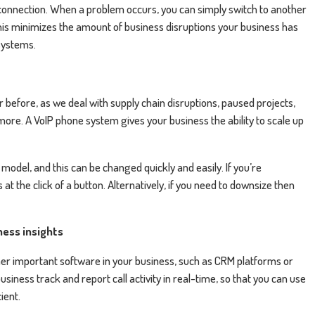
 connection. When a problem occurs, you can simply switch to another
his minimizes the amount of business disruptions your business has
 systems.
 before, as we deal with supply chain disruptions, paused projects,
ore. A VoIP phone system gives your business the ability to scale up
odel, and this can be changed quickly and easily. If you’re
 the click of a button. Alternatively, if you need to downsize then
ness insights
her important software in your business, such as CRM platforms or
usiness track and report call activity in real-time, so that you can use
ient.