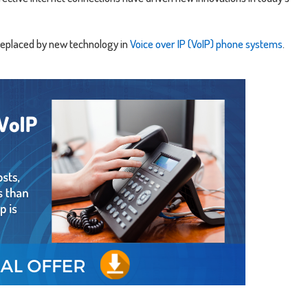
 replaced by new technology in
Voice over IP (VoIP) phone systems
.