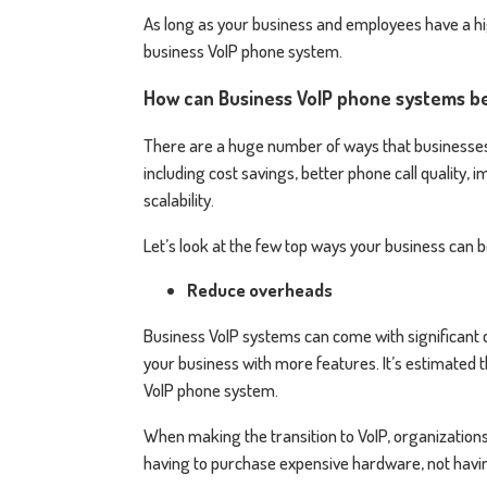
As long as your business and employees have a hi
business VoIP phone system.
How can Business VoIP phone systems b
There are a huge number of ways that businesses 
including cost savings, better phone call quality,
scalability.
Let’s look at the few top ways your business can
Reduce overheads
Business VoIP systems can come with significant co
your business with more features. It’s estimated
VoIP phone system.
When making the transition to VoIP, organizations
having to purchase expensive hardware, not havi