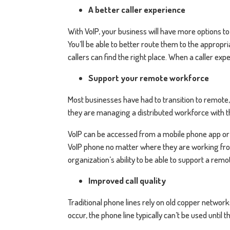
A better caller experience
With VoIP, your business will have more options t
You’ll be able to better route them to the appropr
callers can find the right place. When a caller exp
Support your remote workforce
Most businesses have had to transition to remote,
they are managing a distributed workforce with t
VoIP can be accessed from a mobile phone app or
VoIP phone no matter where they are working from
organization’s ability to be able to support a rem
Improved call quality
Traditional phone lines rely on old copper network
occur, the phone line typically can’t be used unti