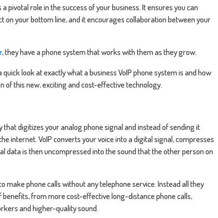
pivotal role in the success of your business. It ensures you can
act on your bottom line, and it encourages collaboration between your
r
, they have a phone system that works with them as they grow.
e a quick look at exactly what a business VoIP phone system is and how
 of this new, exciting and cost-effective technology.
y that digitizes your analog phone signal and instead of sending it
he internet. VoIP converts your voice into a digital signal, compresses
gital data is then uncompressed into the sound that the other person on
o make phone calls without any telephone service. Instead all they
f benefits, from more cost-effective long-distance phone calls,
kers and higher-quality sound.