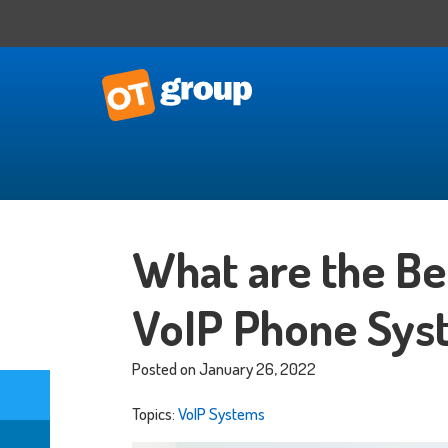
IT Consulting
Business Situational Analysis
What are the Ben
IT Strategy
Technology Impact
VoIP Phone Sys
Process Automation
Outsourced CTO
Posted on January 26, 2022
Topics:
VoIP Systems