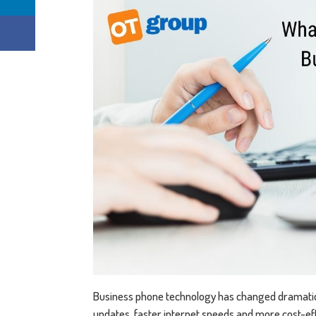
Business phone technology has changed dramatica
updates, faster internet speeds and more cost-eff