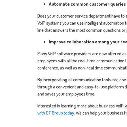
Automate common customer queries
Does your customer service department have to 
VoIP systems you can use intelligent automation t
line that answers the most common questions or
Improve collaboration among your te
Many VoIP software providers are now offered as 
employees with all the real-time communication t
conference, as well as non-real time communicati
By incorporating all communication tools into one
through a convenient and easy-to-use platform t
and saves your employees time.
Interested in learning more about business VoIP,
with OT Group today
. We can help your business f