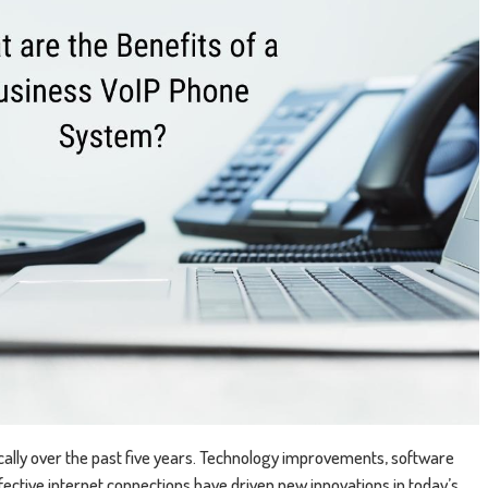
lly over the past five years. Technology improvements, software
ective internet connections have driven new innovations in today’s