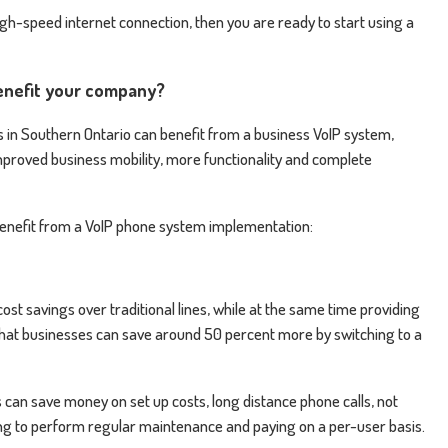
gh-speed internet connection, then you are ready to start using a
enefit your company?
in Southern Ontario can benefit from a business VoIP system,
 improved business mobility, more functionality and complete
 benefit from a VoIP phone system implementation:
st savings over traditional lines, while at the same time providing
 that businesses can save around 50 percent more by switching to a
 can save money on set up costs, long distance phone calls, not
ng to perform regular maintenance and paying on a per-user basis.