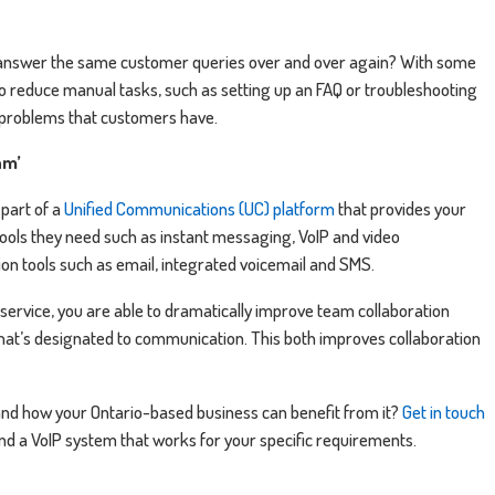
answer the same customer queries over and over again? With some
o reduce manual tasks, such as setting up an FAQ or troubleshooting
 problems that customers have.
am’
part of a
Unified Communications (UC) platform
that provides your
ools they need such as instant messaging, VoIP and video
on tools such as email, integrated voicemail and SMS.
 service, you are able to dramatically improve team collaboration
hat’s designated to communication. This both improves collaboration
 and how your Ontario-based business can benefit from it?
Get in touch
ind a VoIP system that works for your specific requirements.