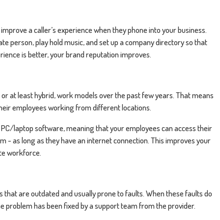
o improve a caller’s experience when they phone into your business.
iate person, play hold music, and set up a company directory so that
erience is better, your brand reputation improves.
 or at least hybrid, work models over the past few years. That means
heir employees working from different locations.
 PC/laptop software, meaning that your employees can access their
 - as long as they have an internet connection. This improves your
ote workforce.
s that are outdated and usually prone to faults. When these faults do
l the problem has been fixed by a support team from the provider.