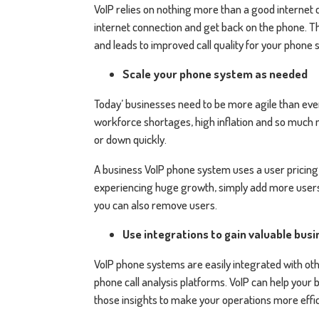
VoIP relies on nothing more than a good internet
internet connection and get back on the phone. T
and leads to improved call quality for your phone
Scale your phone system as needed
Today’ businesses need to be more agile than ever
workforce shortages, high inflation and so much m
or down quickly.
A business VoIP phone system uses a user pricing m
experiencing huge growth, simply add more users at
you can also remove users.
Use integrations to gain valuable busi
VoIP phone systems are easily integrated with ot
phone call analysis platforms. VoIP can help your b
those insights to make your operations more effic