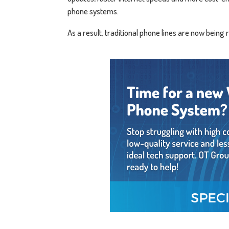
phone systems.
As a result, traditional phone lines are now being