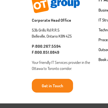
Busine
IT St
Corporate Head Office
Techn
53b Grills Rd R.R.5
Belleville, Ontario K8N 4Z5
Proce
P:800.267.5594
Outso
F:800.851.0849
Book 
Your friendly IT Services provider in the
Ottawa to Toronto corridor.
Get in Touch