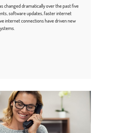
s changed dramatically over the past five
ts, software updates, faster internet
ve internet connections have driven new
systems.