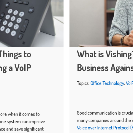
Things to
What is Vishing
g a VoIP
Business Agains
Topics:
Office Technology
,
VoI
Good communication is crucial
fore when it comes to
many companies around the w
hone system can improve
Voice over Internet Protocol 
ce and save significant