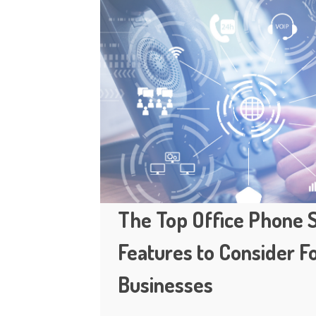
The Top Office Phone
Features to Consider F
Businesses