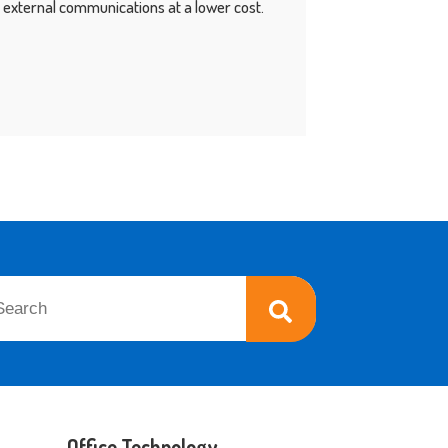
nd external communications at a lower cost.
 is a search field with an auto-suggest feature attached.
re are no suggestions because the search field is empty.
Office Technology