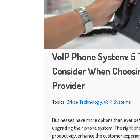
VoIP Phone System: 5 
Consider When Choosin
Provider
Topics:
Office Technology
,
VoIP Systems
Businesses have more options than ever be
upgrading their phone system. The right p
productivity, enhance the customer experien