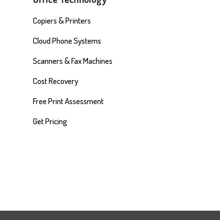
Copiers & Printers
Cloud Phone Systems
Scanners & Fax Machines
Cost Recovery
Free Print Assessment
Get Pricing