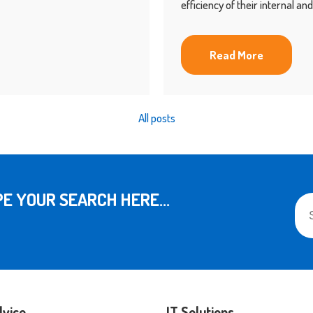
efficiency of their internal a
Read More
All posts
This
E YOUR SEARCH HERE...
The
dvice
IT Solutions