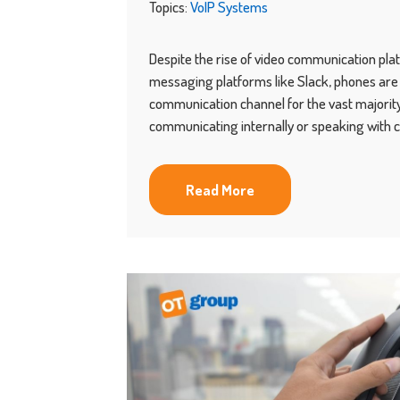
Topics:
VoIP Systems
Despite the rise of video communication pl
messaging platforms like Slack, phones are s
communication channel for the vast majority
communicating internally or speaking with 
Read More