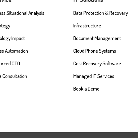
ss Situational Analysis
Data Protection & Recovery
rategy
Infrastructure
ology Impact
Document Management
ss Automation
Cloud Phone Systems
urced CTO
Cost Recovery Software
a Consultation
Managed IT Services
Book a Demo