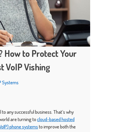
? How to Protect Your
t VoIP Vishing
P Systems
 to any successful business. That’s why
orld are turning to
cloud-based hosted
(VoIP) phone systems
to improve both the