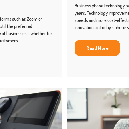
Business phone technology ha
years. Technology improvemen
atforms such as Zoom or
speeds and more cost-effecti
till the preferred
innovations in today’s phone 
 of businesses - whether for
customers.
Read More