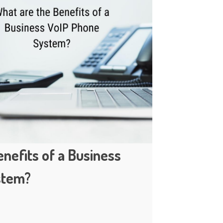
nefits of a Business
stem?