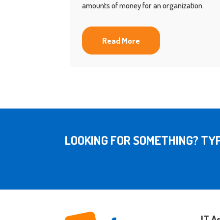
amounts of money for an organization.
Read More
LOOKING FOR SOMETHING? TYP
IT A