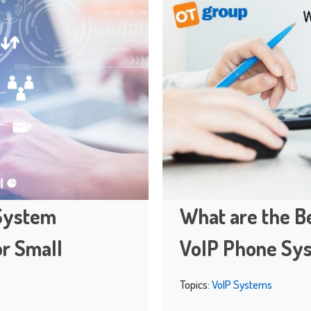
 System
What are the Be
or Small
VoIP Phone Sy
Topics:
VoIP Systems