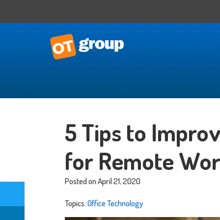
IT Consulting
Business Situational Analysis
5 Tips to Impro
IT Strategy
Technology Impact
for Remote Wor
Process Automation
Outsourced CTO
Posted on April 21, 2020
Topics:
Office Technology