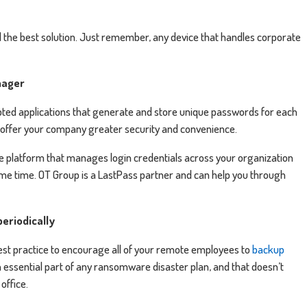
the best solution. Just remember, any device that handles corporate
nager
ed applications that generate and store unique passwords for each
o offer your company greater security and convenience.
re platform that manages login credentials across your organization
me time. OT Group is a LastPass partner and can help you through
periodically
 best practice to encourage all of your remote employees to
backup
 essential part of any ransomware disaster plan, and that doesn’t
office.