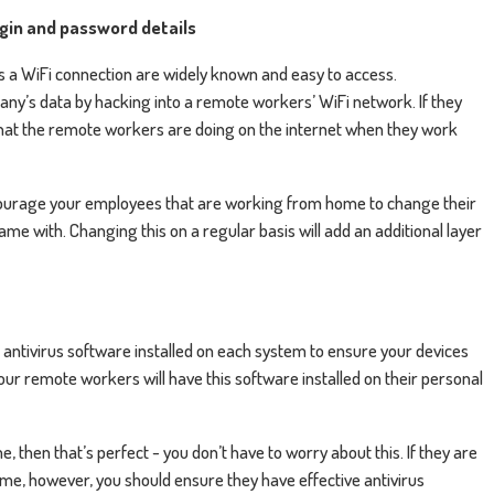
ogin and password details
s a WiFi connection are widely known and easy to access.
any’s data by hacking into a remote workers’ WiFi network. If they
g that the remote workers are doing on the internet when they work
encourage your employees that are working from home to change their
ame with. Changing this on a regular basis will add an additional layer
 antivirus software installed on each system to ensure your devices
your remote workers will have this software installed on their personal
then that’s perfect - you don’t have to worry about this. If they are
, however, you should ensure they have effective antivirus