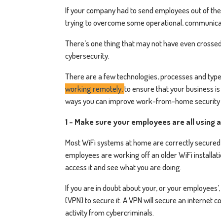
If your company had to send employees out of the o
trying to overcome some operational, communica
There’s one thing that may not have even crossed
cybersecurity.
There are a few technologies, processes and type
working remotely,
to ensure that your business i
ways you can improve work-from-home security 
1 - Make sure your employees are all using 
Most WiFi systems at home are correctly secured t
employees are working off an older WiFi installatio
access it and see what you are doing.
If you are in doubt about your, or your employees’
(VPN) to secure it. A VPN will secure an internet 
activity from cybercriminals.