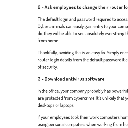
2 - Ask employees to change their router l
The default login and password required to acces
Cybercriminals can easily gain entry to your comp
do, they will be able to see absolutely everythin
from home.
Thankfully, avoiding this is an easy fix. Simply 
router login details from the default password it c
of security.
3 - Download antivirus software
In the office, your company probably has powerful
are protected from cybercrime. It’s unlikely that 
desktops or laptops.
If your employees took their work computers home, 
using personal computers when working from home