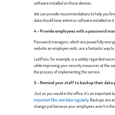
software installed on those devices.
We can provide recommendations to help you find 
data should have antivirus software installed on it.
4 - Provide employees with a password ma
Password managers, which are powerfully encrypt
website an employee visits, are a fantastic way t
LastPass, for example, is a widely regarded secu
while improving your security measures at the sa
the process of implementing the service.
5 - Remind your staff to backup their data 
Just as you would in the office, it’s an important
important files and data regularly
. Backups are an
change just because your employees aren’t in the 