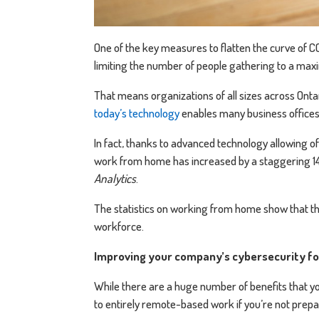
One of the key measures to flatten the curve of CO
limiting the number of people gathering to a maxi
That means organizations of all sizes across Ontar
today’s technology
enables many business offices 
In fact, thanks to advanced technology allowing of
work from home has increased by a staggering 14
Analytics
.
The statistics on working from home show that th
workforce.
Improving your company’s cybersecurity f
While there are a huge number of benefits that
to entirely remote-based work if you’re not prepa