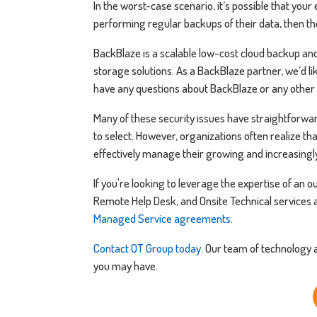
In the worst-case scenario, it’s possible that your
performing regular backups of their data, then th
BackBlaze is a scalable low-cost cloud backup and 
storage solutions. As a BackBlaze partner, we’d lik
have any questions about BackBlaze or any other 
Many of these security issues have straightforwa
to select. However, organizations often realize tha
effectively manage their growing and increasingl
If you're looking to leverage the expertise of an
Remote Help Desk, and Onsite Technical services a
Managed Service agreements
.
Contact OT Group today
. Our team of technology
you may have.