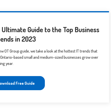
 Ultimate Guide to the Top Business
rends in 2023
new OT Group guide, we take a look at the hottest IT trends that
lp Ontario-based small and medium-sized businesses grow over
ing year.
ownload Free Guide