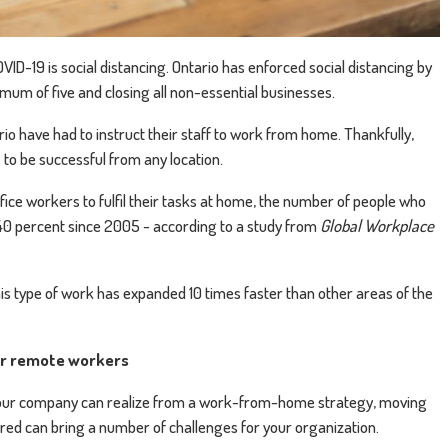
VID-19 is social distancing. Ontario has enforced social distancing by
mum of five and closing all non-essential businesses.
io have had to instruct their staff to work from home. Thankfully,
to be successful from any location.
fice workers to fulfil their tasks at home, the number of people who
0 percent since 2005 - according to a study from
Global Workplace
is type of work has expanded 10 times faster than other areas of the
or remote workers
 your company can realize from a work-from-home strategy, moving
red can bring a number of challenges for your organization.