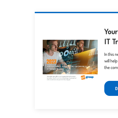
Your
IT T
In this 
will he
the com
D