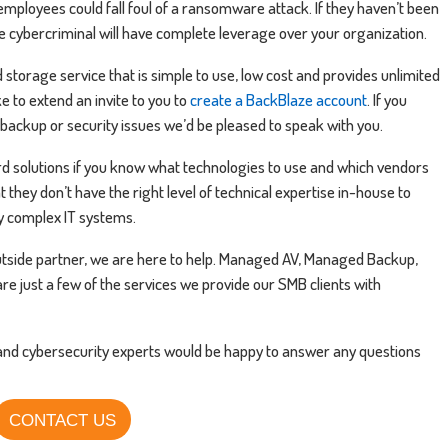
 employees could fall foul of a ransomware attack. If they haven’t been
e cybercriminal will have complete leverage over your organization.
storage service that is simple to use, low cost and provides unlimited
e to extend an invite to you to
create a BackBlaze account
. If you
backup or security issues we’d be pleased to speak with you.
rd solutions if you know what technologies to use and which vendors
t they don’t have the right level of technical expertise in-house to
y complex IT systems.
 outside partner, we are here to help. Managed AV, Managed Backup,
re just a few of the services we provide our SMB clients with
 and cybersecurity experts would be happy to answer any questions
CONTACT US