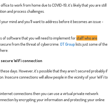
ffice to work from home due to COVID-19, it’s likely that you are still
tion and process challenges.
 your mind and you’ll want to address before it becomes an issue -
s of software that you will need to implement for
staff who are
s secure from the threat of cybercrime.
OT Group
lists just some of the
here:
a secure WiFi connection
hese days. However, it’s possible that they aren’t secured probably if
n. Insecure connections will allow people in the vicinity of your WiFi to
, internet connections then you can use a virtual private network
connection by encrypting your information and protecting your online