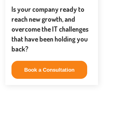
Is your company ready to
reach new growth, and
overcome the IT challenges
that have been holding you
back?
Book a Consultation