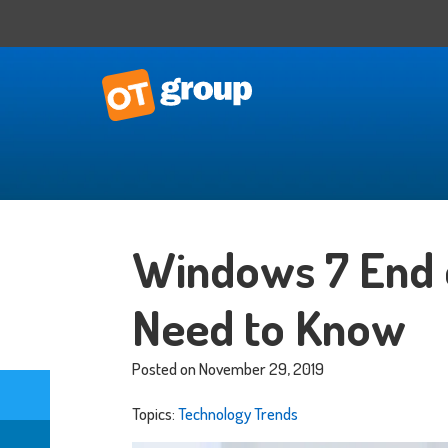
IT Consulting
Business Situational Analysis
Windows 7 End 
IT Strategy
Technology Impact
Need to Know
Process Automation
Outsourced CTO
Posted on November 29, 2019
Topics:
Technology Trends