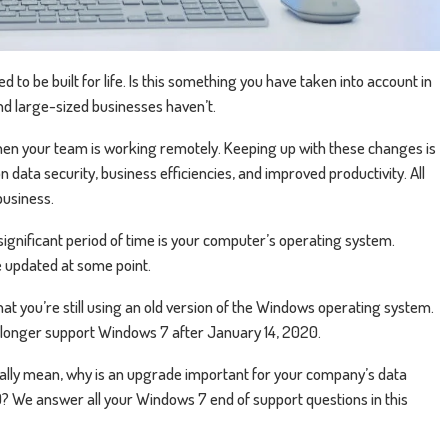
o be built for life. Is this something you have taken into account in
d large-sized businesses haven’t.
when your team is working remotely. Keeping up with these changes is
n data security, business efficiencies, and improved productivity. All
business.
significant period of time is your computer’s operating system.
 updated at some point.
y that you’re still using an old version of the Windows operating system.
no longer support Windows 7 after January 14, 2020.
ually mean, why is an upgrade important for your company’s data
 We answer all your Windows 7 end of support questions in this