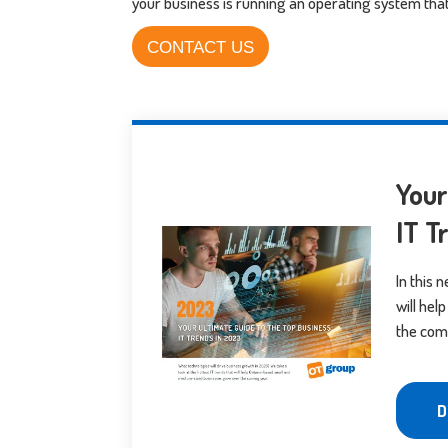
your business is running an operating system that’
CONTACT US
Your
IT T
In this 
will he
the com
D