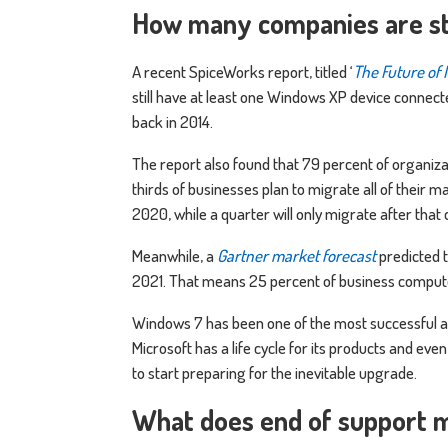
How many companies are st
A recent SpiceWorks report, titled ‘
The Future of
still have at least one Windows XP device connec
back in 2014.
The report also found that 79 percent of organiza
thirds of businesses plan to migrate all of their 
2020, while a quarter will only migrate after that 
Meanwhile, a
Gartner market forecast
predicted t
2021. That means 25 percent of business compute
Windows 7 has been one of the most successful a
Microsoft has a life cycle for its products and e
to start preparing for the inevitable upgrade.
What does end of support 