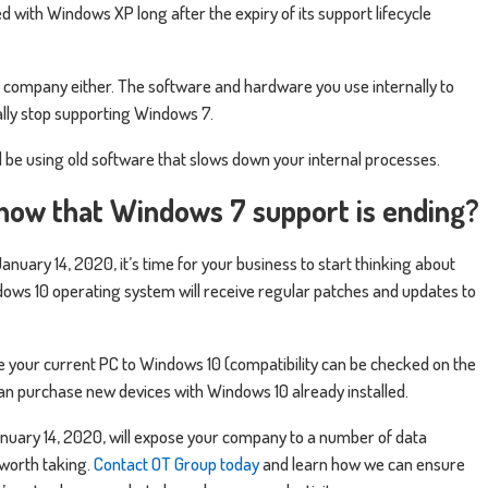
d with Windows XP long after the expiry of its support lifecycle
 your company either. The software and hardware you use internally to
ually stop supporting Windows 7.
l be using old software that slows down your internal processes.
now that Windows 7 support is ending?
nuary 14, 2020, it’s time for your business to start thinking about
ows 10 operating system will receive regular patches and updates to
e your current PC to Windows 10 (compatibility can be checked on the
can purchase new devices with Windows 10 already installed.
uary 14, 2020, will expose your company to a number of data
t worth taking.
Contact OT Group today
and learn how we can ensure