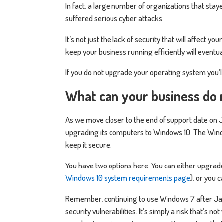
In fact, a large number of organizations that staye
suffered serious cyber attacks.
It’s not just the lack of security that will affect
keep your business running efficiently will event
If you do not upgrade your operating system you’l
What can your business do 
As we move closer to the end of support date on Ja
upgrading its computers to Windows 10. The Wind
keep it secure.
You have two options here. You can either upgrad
Windows 10 system requirements page
), or you 
Remember, continuing to use Windows 7 after Jan
security vulnerabilities. It’s simply a risk that’s no