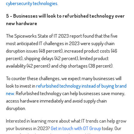
cybersecurity technologies
.
5 - Businesses will look to refurbished technology over
new hardware
The Spiceworks State of IT 2023 report found that the five
most anticipated IT challenges in 2023 were supply chain
disruption issues (48 percent), increased product costs (46
percent), shipping delays (42 percent), limited product
availability (42 percent) and chip shortages (38 percent).
To counter these challenges, we expect many businesses will
look to invest in
refurbished technology instead of buying brand
new
. Refurbished technology can help businesses save money,
access hardware immediately and avoid supply chain
disruption.
Interested in learning more about what IT trends can help grow
your business in 2023?
Get in touch with OT Group
today
. Our