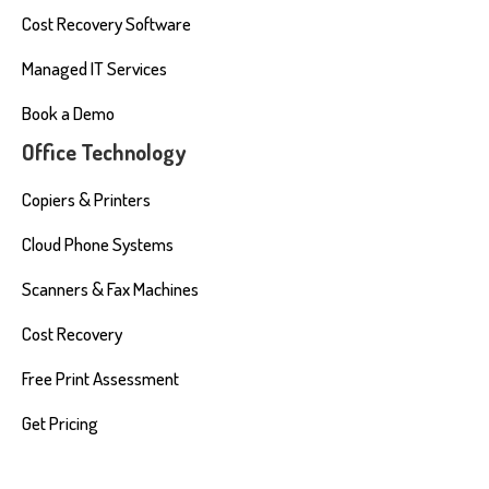
Cost Recovery Software
Managed IT Services
Book a Demo
Office Technology
Copiers & Printers
Cloud Phone Systems
Scanners & Fax Machines
Cost Recovery
Free Print Assessment
Get Pricing