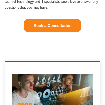
team of technology and IT specialists would love to answer any
questions that you may have.
Book a Consultation