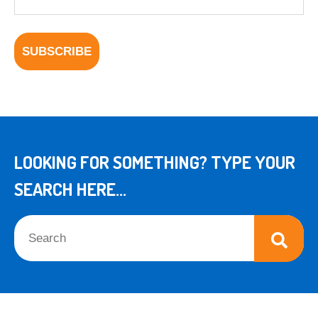
LOOKING FOR SOMETHING? TYPE YOUR
SEARCH HERE...
This is a search field with an auto-suggest feature attached.
There are no suggestions because the search field is empt