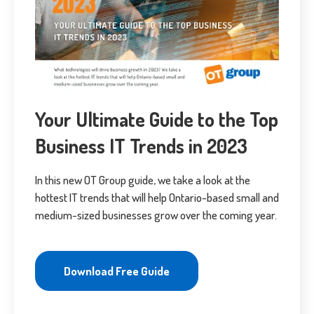
Your Ultimate Guide to the Top
Business IT Trends in 2023
In this new OT Group guide, we take a look at the
hottest IT trends that will help Ontario-based small and
medium-sized businesses grow over the coming year.
Download Free Guide