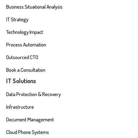
Business Situational Analysis
IT Strategy
Technology Impact
Process Automation
Outsourced CTO
Book a Consultation
IT Solutions
Data Protection & Recovery
Infrastructure
Document Management
Cloud Phone Systems