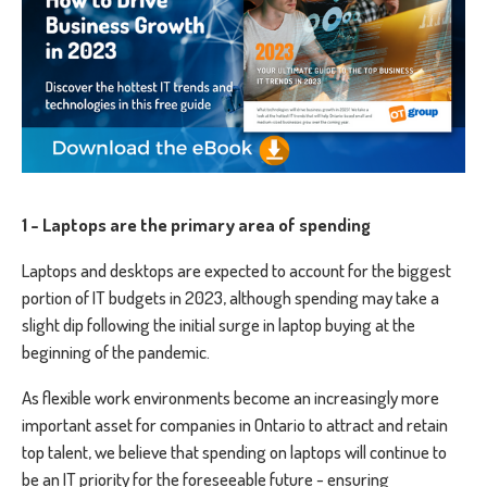
1 - Laptops are the primary area of spending
Laptops and desktops are expected to account for the biggest
portion of IT budgets in 2023, although spending may take a
slight dip following the initial surge in laptop buying at the
beginning of the pandemic.
As flexible work environments become an increasingly more
important asset for companies in Ontario to attract and retain
top talent, we believe that spending on laptops will continue to
be an IT priority for the foreseeable future - ensuring