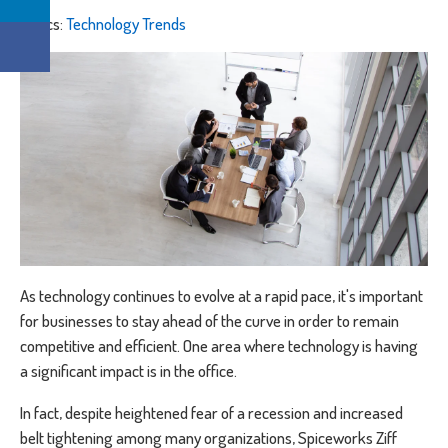
Topics:
Technology Trends
As technology continues to evolve at a rapid pace, it's important
for businesses to stay ahead of the curve in order to remain
competitive and efficient. One area where technology is having
a significant impact is in the office.
In fact, despite heightened fear of a recession and increased
belt tightening among many organizations, Spiceworks Ziff