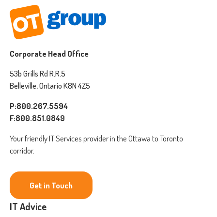
Corporate Head Office
53b Grills Rd R.R.5
Belleville, Ontario K8N 4Z5
P:800.267.5594
F:800.851.0849
Your friendly IT Services provider in the Ottawa to Toronto
corridor.
Get in Touch
IT Advice