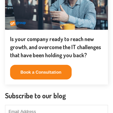
Is your company ready to reach new
growth, and overcome the IT challenges
that have been holding you back?
Book a Consultation
Subscribe to our blog