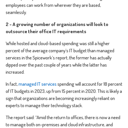
employees can work from wherever they are based,
seamlessly.
2 - A growing number of organizations will look to
outsource their office IT requirements
While hosted and cloud-based spending was still a higher
percent of the average company’s IT budget than managed
services in the Spicework’s report, the former has actually
dipped over the past couple of years while the latter has
increased.
In fact,
managed IT services
spending will account for 18 percent
of IT budgets in 2023, up from 15 percent in 2020. This is likely a
sign that organizations are becoming increasingly reliant on
experts to manage their technology stack.
The report said: “Amid the return to offices, there is now a need
to manage both on-premises and cloud infrastructure, and