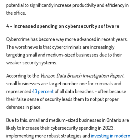
potential to significantly increase productivity and efficiency in
the office.
4 - Increased spending on cybersecurity software
Cybercrime has become way more advanced in recent years.
The worst news is that cybercriminals are increasingly
targeting small and medium-sized businesses due to their
weaker security systems.
According to the
Verizon Data Breach Investigation Report
,
small businesses are target number one for criminals and
represented
43 percent
of all data breaches ⁠- often because
their false sense of security leads them to not put proper
defenses in place.
Due to this, small and medium-sized businesses in Ontario are
likely to increase their cybersecurity spending in 2023,
implementing more robust strategies and
investing in modern