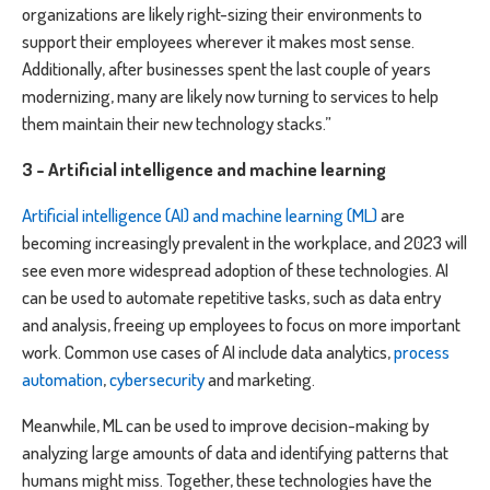
organizations are likely right-sizing their environments to
support their employees wherever it makes most sense.
Additionally, after businesses spent the last couple of years
modernizing, many are likely now turning to services to help
them maintain their new technology stacks.”
3 - Artificial intelligence and machine learning
Artificial intelligence (AI) and machine learning (ML)
are
becoming increasingly prevalent in the workplace, and 2023 will
see even more widespread adoption of these technologies. AI
can be used to automate repetitive tasks, such as data entry
and analysis, freeing up employees to focus on more important
work. Common use cases of AI include data analytics,
process
automation
,
cybersecurity
and marketing.
Meanwhile, ML can be used to improve decision-making by
analyzing large amounts of data and identifying patterns that
humans might miss. Together, these technologies have the