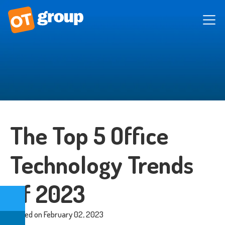
The Top 5 Office
Technology Trends
of 2023
Posted on February 02, 2023