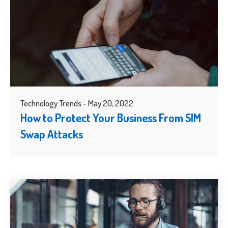
Technology Trends - May 20, 2022
How to Protect Your Business From SIM
Swap Attacks