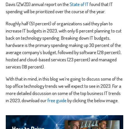
Davis (ZWZD) annual report on the
State of IT
found that IT
spending will be prioritized over the course of the year.
Roughly half (51 percent) of organizations said they plan to
increase IT budgets in 2023, with only 6 percent planning to cut
back on technology spending. Breaking down IT budgets,
hardware is the primary spending making up 30 percent of the
average company’s budget, followed by software (28 percent),
hosted and cloud-based services (23 percent) and managed
services (18 percent).
With that in mind, in this blog we’re going to discuss some of the
top office technology trends we will expect to see in 2023. For a
more detailed discussion on some of the top business IT trends
in 2023, download our
free guide
by clicking the below image.