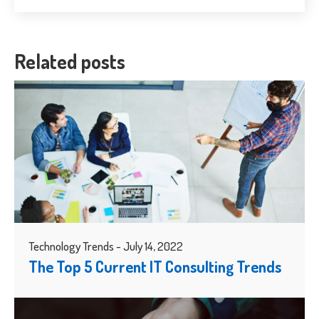
Related posts
Technology Trends - July 14, 2022
The Top 5 Current IT Consulting Trends