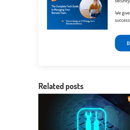
security
We give
success
D
Related posts