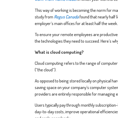
This way of working is becoming the norm for many 
study from
Regus Canada
found that nearly half 
employer’s main offices for at least half the week.
To ensure your remote employees are productive 
the technologies they need to succeed. Here’s w
What is cloud computing?
Cloud computing refers to the range of computer
(“the cloud”).
As opposed to being stored locally on physical h
saving space on your company’s computer systems 
providers are entirely responsible for managing 
Users typically pay through monthly subscription-
day-to-day costs, improve operational efficienci