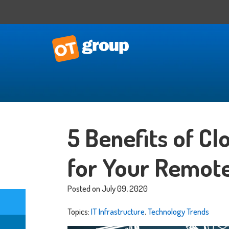
IT Consulting
Business Situational Analysis
5 Benefits of C
IT Strategy
Technology Impact
for Your Remot
Process Automation
Outsourced CTO
Posted on July 09, 2020
Topics:
IT Infrastructure
,
Technology Trends