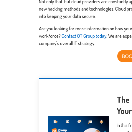
Not only that, but cloud providers are constantly
new hacking methods and technologies. Cloud pr
into keeping your data secure.
Are you looking for more information on how you
workforce?
Contact OT Group today
. We are expe
company's overall IT strategy.
BOO
The 
You
In this 