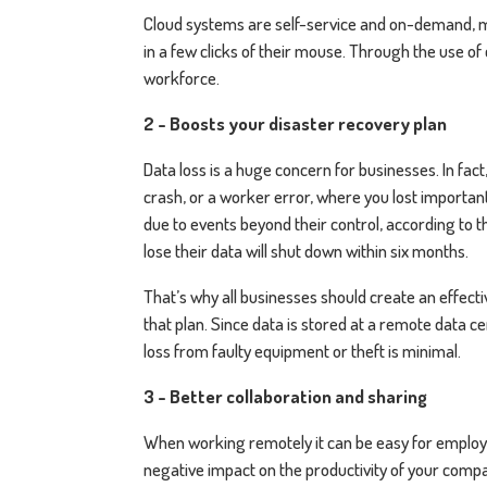
Cloud systems are self-service and on-demand, 
in a few clicks of their mouse. Through the use of 
workforce.
2 - Boosts your disaster recovery plan
Data loss is a huge concern for businesses. In fac
crash, or a worker error, where you lost important 
due to events beyond their control, according to 
lose their data will shut down within six months.
That’s why all businesses should create an effect
that plan. Since data is stored at a remote data 
loss from faulty equipment or theft is minimal.
3 - Better collaboration and sharing
When working remotely it can be easy for employees
negative impact on the productivity of your comp