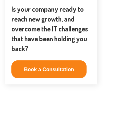
Is your company ready to
reach new growth, and
overcome the IT challenges
that have been holding you
back?
Book a Consultation