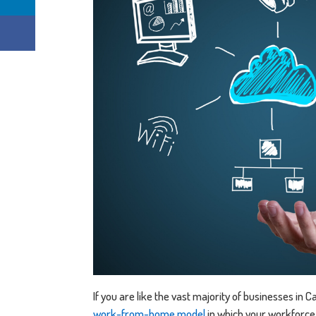
If you are like the vast majority of businesses in
work-from-home model
in which your workforce 