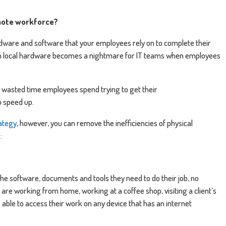
mote workforce?
dware and software that your employees rely on to complete their
 on local hardware becomes a nightmare for IT teams when employees
f wasted time employees spend trying to get their
 speed up.
rategy
, however, you can remove the inefficiencies of physical
:
he software, documents and tools they need to do their job, no
are working from home, working at a coffee shop, visiting a client’s
e able to access their work on any device that has an internet