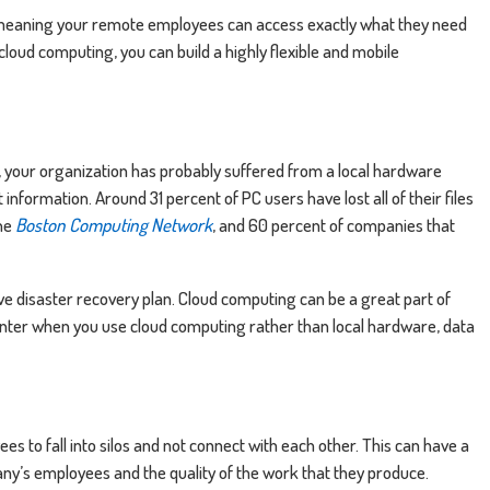
meaning your remote employees can access exactly what they need
cloud computing, you can build a highly flexible and mobile
t, your organization has probably suffered from a local hardware
information. Around 31 percent of PC users have lost all of their files
the
Boston Computing Network
, and 60 percent of companies that
ive disaster recovery plan. Cloud computing can be a great part of
center when you use cloud computing rather than local hardware, data
 to fall into silos and not connect with each other. This can have a
any’s employees and the quality of the work that they produce.