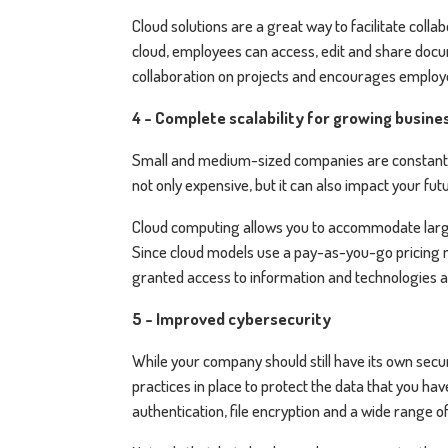
Cloud solutions are a great way to facilitate col
cloud, employees can access, edit and share docum
collaboration on projects and encourages employe
4 - Complete scalability for growing busine
Small and medium-sized companies are constantly
not only expensive, but it can also impact your f
Cloud computing allows you to accommodate large 
Since cloud models use a pay-as-you-go pricing
granted access to information and technologies 
5 - Improved cybersecurity
While your company should still have its own secu
practices in place to protect the data that you h
authentication, file encryption and a wide range o