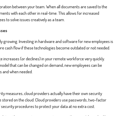
laboration between your team. When all documents are saved to the
ents with each other in real-time. This allows for increased
es to solve issues creatively as a team.
sses
 growing. Investing in hardware and software for new employees is
uture cash flow if these technologies become outdated or not needed.
increases (or declines) in your remote workforce very quickly.
 model that can be changed on demand, new employees can be
as and when needed.
rity measures, cloud providers actually have their own security
ave stored on the cloud. Cloud providers use passwords, two-factor
f security procedures to protect your data at no extra cost.