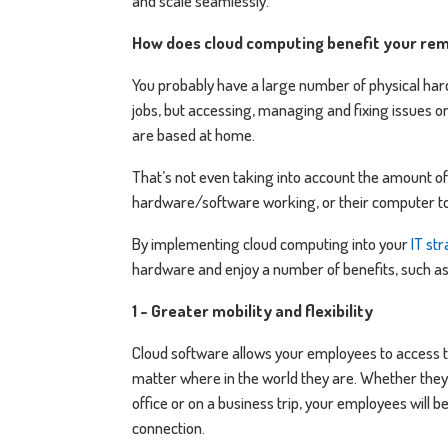
and scale seamlessly.
How does cloud computing benefit your re
You probably have a large number of physical har
jobs, but accessing, managing and fixing issues
are based at home.
That’s not even taking into account the amount o
hardware/software working, or their computer to
By implementing cloud computing into your
IT st
hardware and enjoy a number of benefits, such as
1 - Greater mobility and flexibility
Cloud software allows your employees to access t
matter where in the world they are. Whether they 
office or on a business trip, your employees will b
connection.