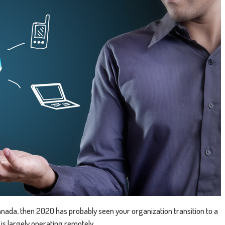
 Canada, then 2020 has probably seen your organization transition to a
is largely operating remotely.