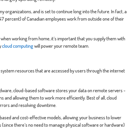
organizations, and is set to continue long into the future. In fact, a
(47 percent) of Canadian employees work from outside one of their
when working from home, it’s important that you supply them with
hy
cloud computing
will power your remote team.
 system resources that are accessed by users through the internet
ardware, cloud-based software stores your data on remote servers -
and allowing them to work more efficiently. Best of all, cloud
errors and resolving downtime.
based and cost-effective models, allowing your business to lower
es (since there’s no need to manage physical software or hardware)