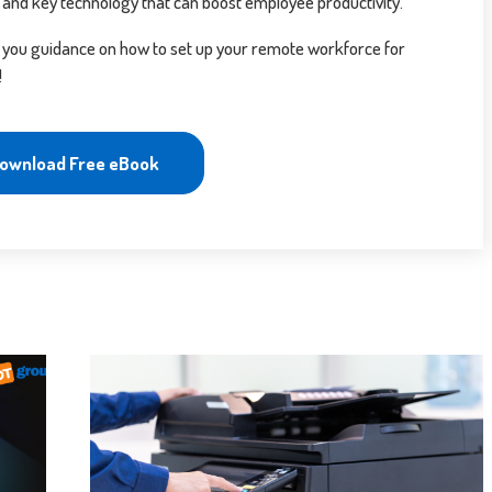
 and key technology that can boost employee productivity.
 you guidance on how to set up your remote workforce for
!
ownload Free eBook