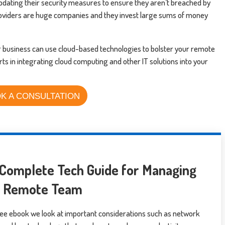
 updating their security measures to ensure they aren’t breached by
oviders are huge companies and they invest large sums of money
r business can use cloud-based technologies to bolster your remote
rts in integrating cloud computing and other IT solutions into your
K A CONSULTATION
Complete Tech Guide for Managing
r Remote Team
free ebook we look at important considerations such as network