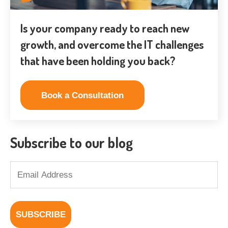
Is your company ready to reach new
growth, and overcome the IT challenges
that have been holding you back?
Book a Consultation
Subscribe to our blog