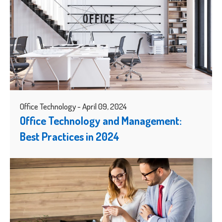
Office Technology - April 09, 2024
Office Technology and Management:
Best Practices in 2024