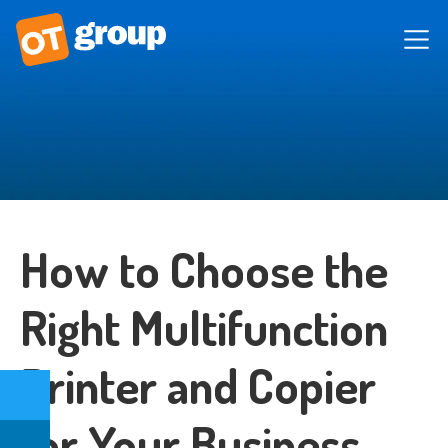
How to Choose the
Right Multifunction
Printer and Copier
for Your Business