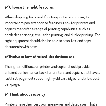
✔️ Choose the right features
When shopping for a multifunction printer and copier, it’s
important to pay attention to features. Look for printers and
copiers that offer a range of printing capabilities, such as
borderless printing, two-sided printing, and duplex printing. The
right equipment should also be able to scan, fax, and copy
documents with ease.
✔️ Evaluate how efficient the devices are
The right multifunction printer and copier should provide
efficient performance. Look for printers and copiers that have a
fast first-page-out speed, high-yield cartridges, and a low cost-
per-page.
✔️ Think about security
Printers have their very own memories and databases. That’s