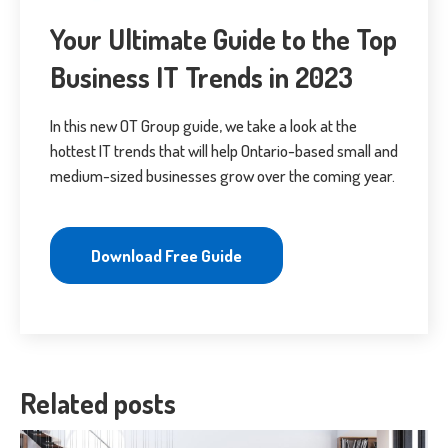
Your Ultimate Guide to the Top
Business IT Trends in 2023
In this new OT Group guide, we take a look at the
hottest IT trends that will help Ontario-based small and
medium-sized businesses grow over the coming year.
Download Free Guide
Related posts