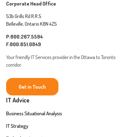
Corporate Head Office
53b Grills Rd R.R.5
Belleville, Ontario K8N 4Z5
P:800.267.5594
F:800.851.0849
Your friendly IT Services provider in the Ottawa to Toronto
corridor.
Get in Touch
IT Advice
Business Situational Analysis
IT Strategy