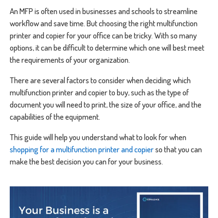
An MFP is often used in businesses and schools to streamline
workflow and save time. But choosing the right multifunction
printer and copier for your office can be tricky. With so many
options, it can be difficult to determine which one will best meet
the requirements of your organization.
There are several factors to consider when deciding which
multifunction printer and copier to buy, such as the type of
document you will need to print, the size of your office, and the
capabilities of the equipment.
This guide will help you understand what to look for when
shopping for a multifunction printer and copier
so that you can
make the best decision you can for your business.