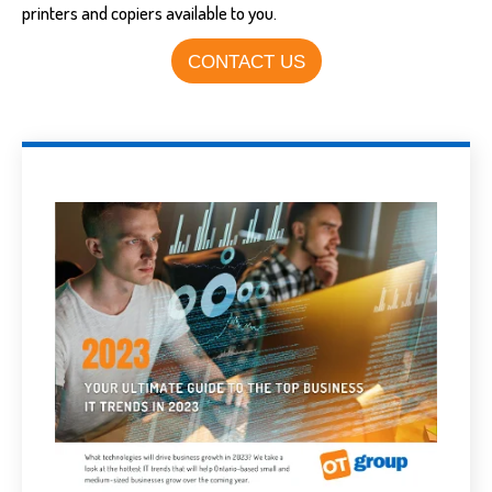
printers and copiers available to you.
CONTACT US