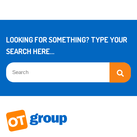
LOOKING FOR SOMETHING? TYPE YOUR
SEARCH HERE...
This is a search field with an auto-suggest feature attached.
There are no suggestions because the search field is empt