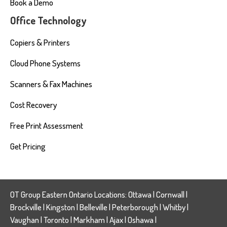
Book a Demo
Office Technology
Copiers & Printers
Cloud Phone Systems
Scanners & Fax Machines
Cost Recovery
Free Print Assessment
Get Pricing
OT Group Eastern Ontario Locations:
Ottawa
|
Cornwall
|
Brockville
|
Kingston
|
Belleville
|
Peterborough
|
Whitby
|
Vaughan
|
Toronto
|
Markham
|
Ajax
|
Oshawa
|