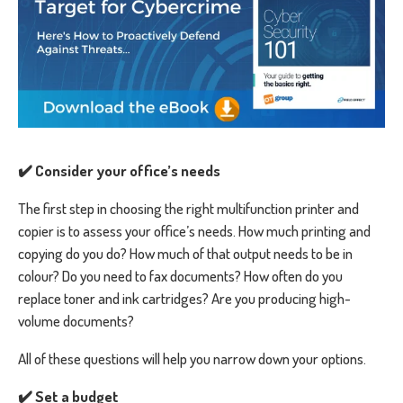
✔️ Consider your office’s needs
The first step in choosing the right multifunction printer and
copier is to assess your office’s needs. How much printing and
copying do you do? How much of that output needs to be in
colour? Do you need to fax documents? How often do you
replace toner and ink cartridges? Are you producing high-
volume documents?
All of these questions will help you narrow down your options.
✔️ Set a budget