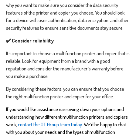
why you want to make sure you consider the data security
features of the printer and copier you choose. You should look
for a device with user authentication, data encryption, and other
security features to ensure sensitive documents stay secure.
✔️ Consider reliability
It’s important to choose a multifunction printer and copier that is
reliable. Look for equipment from a brand with a good
reputation and consider the manufacturer’s warranty before
you make a purchase.
By considering these factors, you can ensure that you choose
the right multifunction printer and copier for your office.
If you would like assistance narrowing down your options and
understanding how different multifunction printers and copiers
work,
contact the OT Group team today
.
We’d be happy to chat
with you about your needs and the types of multifunction