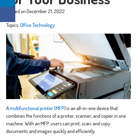
Posted on December 21, 2022
Topics:
Office Technology
A
multifunctional printer (MFP
) is an all-in-one device that
combines the functions of a printer, scanner, and copier in one
machine. With an MFP, users can print, scan, and copy
documents and images quickly and efficiently.