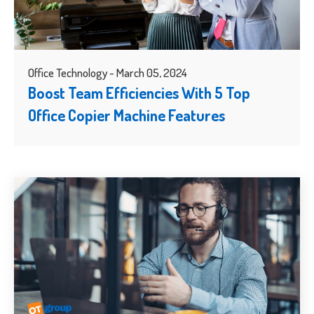
Office Technology - March 05, 2024
Boost Team Efficiencies With 5 Top
Office Copier Machine Features