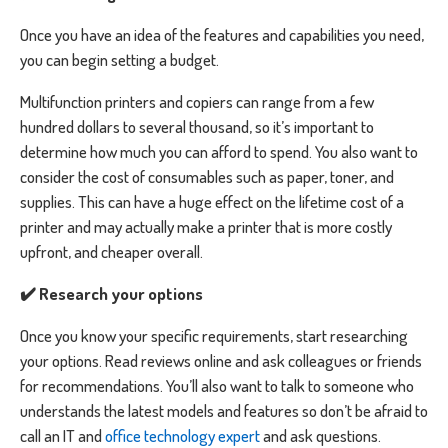
Once you have an idea of the features and capabilities you need,
you can begin setting a budget.
Multifunction printers and copiers can range from a few
hundred dollars to several thousand, so it’s important to
determine how much you can afford to spend. You also want to
consider the cost of consumables such as paper, toner, and
supplies. This can have a huge effect on the lifetime cost of a
printer and may actually make a printer that is more costly
upfront, and cheaper overall.
✔️ Research your options
Once you know your specific requirements, start researching
your options. Read reviews online and ask colleagues or friends
for recommendations. You’ll also want to talk to someone who
understands the latest models and features so don’t be afraid to
call an IT and
office technology expert
and ask questions.