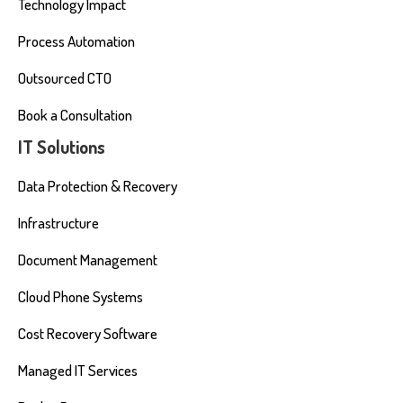
Technology Impact
Process Automation
Outsourced CTO
Book a Consultation
IT Solutions
Data Protection & Recovery
Infrastructure
Document Management
Cloud Phone Systems
Cost Recovery Software
Managed IT Services