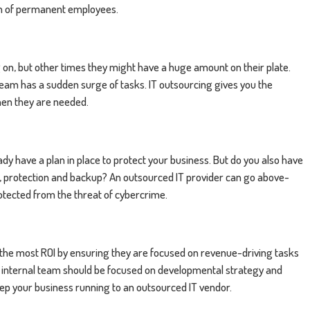
eam of permanent employees.
on, but other times they might have a huge amount on their plate.
team has a sudden surge of tasks. IT outsourcing gives you the
hen they are needed.
dy have a plan in place to protect your business. But do you also have
g, protection and backup? An outsourced IT provider can go above-
otected from the threat of cybercrime.
 the most ROI by ensuring they are focused on revenue-driving tasks
 internal team should be focused on developmental strategy and
keep your business running to an outsourced IT vendor.