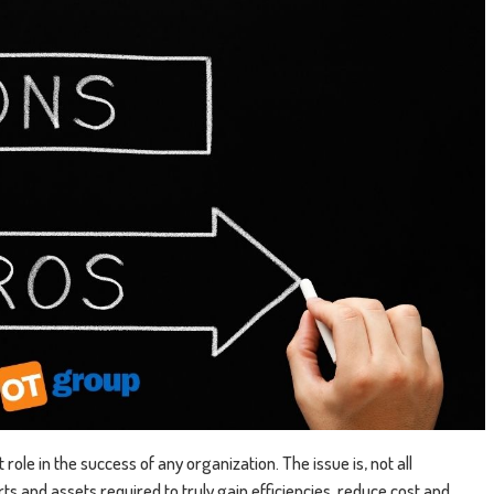
role in the success of any organization. The issue is, not all
s and assets required to truly gain efficiencies, reduce cost and