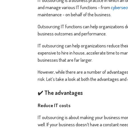
IT outsourcing is a business practice in which an
and manage various IT functions - from
cybersec
maintenance - on behalf of the business.
Outsourcing IT functions can help organizations d
business outcomes and performance.
IT outsourcing can help organizations reduce thei
expensive to hire in house, accelerate time to mar
businesses that are far larger.
However, while there are a number of advantages w
risk. Let’s take a look at both the advantages and
✔️ The advantages
Reduce IT costs
IT outsourcing is about making your business more 
well. If your business doesn’t have a constant nee