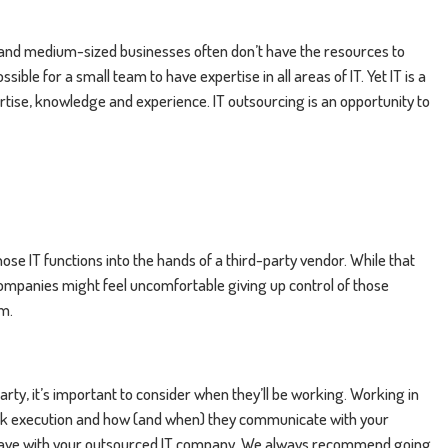
l and medium-sized businesses often don’t have the resources to
sible for a small team to have expertise in all areas of IT. Yet IT is a
tise, knowledge and experience. IT outsourcing is an opportunity to
se IT functions into the hands of a third-party vendor. While that
companies might feel uncomfortable giving up control of those
am.
rty, it’s important to consider when they’ll be working. Working in
 task execution and how (and when) they communicate with your
have with your outsourced IT company. We always recommend going