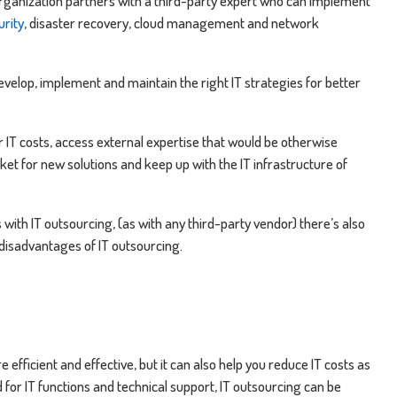
 organization partners with a third-party expert who can implement
urity
, disaster recovery, cloud management and network
evelop, implement and maintain the right IT strategies for better
r IT costs, access external expertise that would be otherwise
ket for new solutions and keep up with the IT infrastructure of
ith IT outsourcing, (as with any third-party vendor) there’s also
 disadvantages of IT outsourcing.
efficient and effective, but it can also help you reduce IT costs as
d for IT functions and technical support, IT outsourcing can be