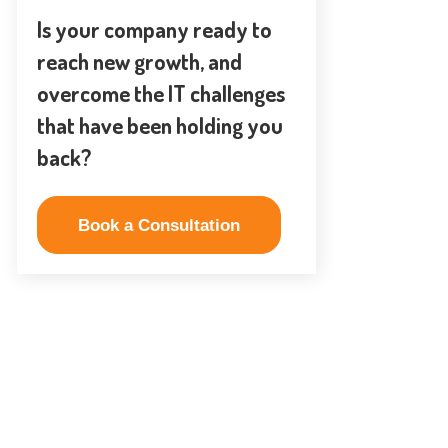
Is your company ready to
reach new growth, and
overcome the IT challenges
that have been holding you
back?
Book a Consultation