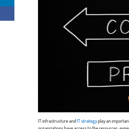
IT infrastructure and
IT strategy
play an important 
organizations have access to the resources, expert