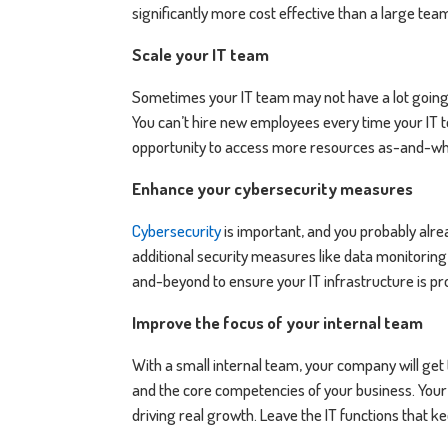
significantly more cost effective than a large t
Scale your IT team
Sometimes your IT team may not have a lot going 
You can’t hire new employees every time your IT 
opportunity to access more resources as-and-w
Enhance your cybersecurity measures
Cybersecurity
is important, and you probably alrea
additional security measures like data monitorin
and-beyond to ensure your IT infrastructure is pr
Improve the focus of your internal team
With a small internal team, your company will get
and the core competencies of your business. Your
driving real growth. Leave the IT functions that 