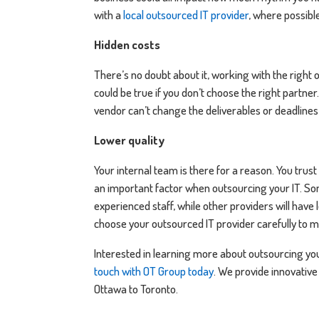
with a
local outsourced IT provider
, where possibl
Hidden costs
There’s no doubt about it, working with the right 
could be true if you don’t choose the right partner
vendor can’t change the deliverables or deadlines
Lower quality
Your internal team is there for a reason. You trust
an important factor when outsourcing your IT. Som
experienced staff, while other providers will have
choose your outsourced IT provider carefully to 
Interested in learning more about outsourcing you
touch with OT Group today
. We provide innovative
Ottawa to Toronto.