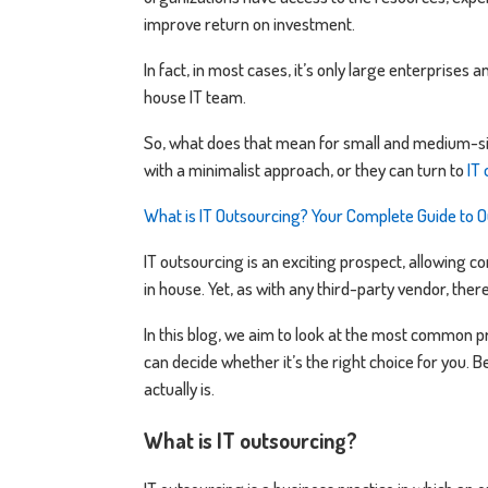
improve return on investment.
In fact, in most cases, it’s only large enterprises a
house IT team.
So, what does that mean for small and medium-siz
with a minimalist approach, or they can turn to
IT
What is IT Outsourcing? Your Complete Guide to O
IT outsourcing is an exciting prospect, allowing c
in house. Yet, as with any third-party vendor, ther
In this blog, we aim to look at the most common p
can decide whether it’s the right choice for you. Be
actually is.
What is IT outsourcing?