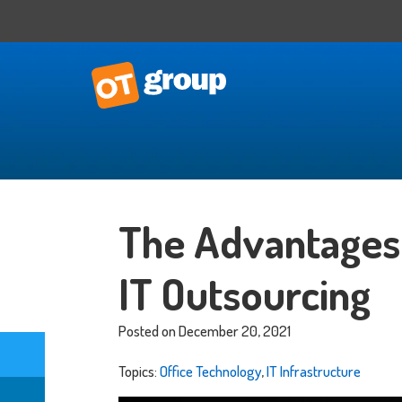
IT Consulting
Business Situational Analysis
The Advantages 
IT Strategy
Technology Impact
IT Outsourcing
Process Automation
Outsourced CTO
Posted on December 20, 2021
Topics:
Office Technology
,
IT Infrastructure