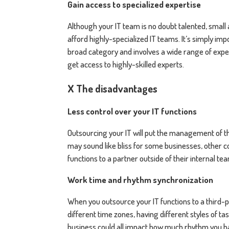
Gain access to specialized expertise
Although your IT team is no doubt talented, smal
afford highly-specialized IT teams. It’s simply impos
broad category and involves a wide range of exper
get access to highly-skilled experts.
X The disadvantages
Less control over your IT functions
Outsourcing your IT will put the management of tho
may sound like bliss for some businesses, other 
functions to a partner outside of their internal te
Work time and rhythm synchronization
When you outsource your IT functions to a third-pa
different time zones, having different styles of
business could all impact how much rhythm you 