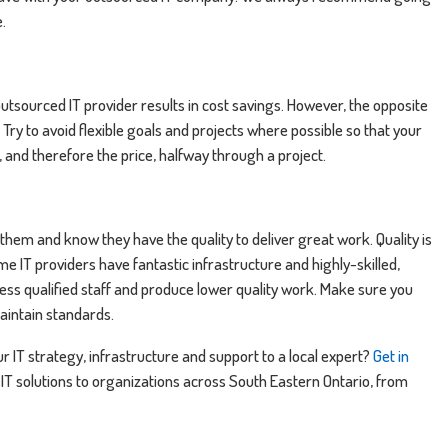
e.
outsourced IT provider results in cost savings. However, the opposite
. Try to avoid flexible goals and projects where possible so that your
, and therefore the price, halfway through a project.
 them and know they have the quality to deliver great work. Quality is
e IT providers have fantastic infrastructure and highly-skilled,
 less qualified staff and produce lower quality work. Make sure you
maintain standards.
r IT strategy, infrastructure and support to a local expert?
Get in
 IT solutions to organizations across South Eastern Ontario, from