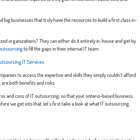
nd big businesses that truly have the resources to build a first class in-
ed organizations? They can either do it entirely in-house and get by
 outsourcing
to fill the gaps in their internal IT team.
utsourcing IT Services.
ompanies to access the expertise and skills they simply couldn’t afford
e are both benefits and risks.
ros and cons of IT outsourcing, so that your ontario-based business
fore we get into that, let’s first take a look at what IT outsourcing