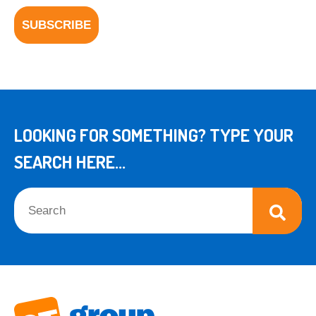
LOOKING FOR SOMETHING? TYPE YOUR
SEARCH HERE...
This is a search field with an auto-suggest feature attached.
There are no suggestions because the search field is empt