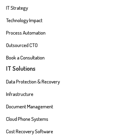
IT Strategy
Technology Impact
Process Automation
Outsourced CTO
Book a Consultation
IT Solutions
Data Protection & Recovery
Infrastructure
Document Management
Cloud Phone Systems
Cost Recovery Software