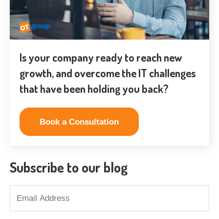
Is your company ready to reach new
growth, and overcome the IT challenges
that have been holding you back?
Book a Consultation
Subscribe to our blog