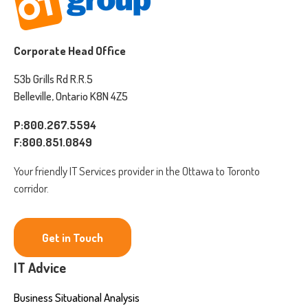
Corporate Head Office
53b Grills Rd R.R.5
Belleville, Ontario K8N 4Z5
P:800.267.5594
F:800.851.0849
Your friendly IT Services provider in the Ottawa to Toronto
corridor.
Get in Touch
IT Advice
Business Situational Analysis