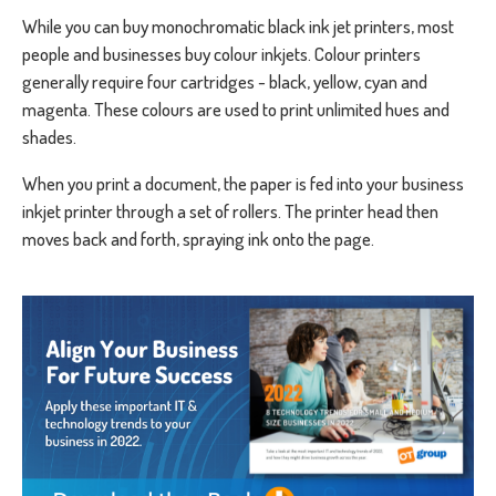
While you can buy monochromatic black ink jet printers, most
people and businesses buy colour inkjets. Colour printers
generally require four cartridges - black, yellow, cyan and
magenta. These colours are used to print unlimited hues and
shades.
When you print a document, the paper is fed into your business
inkjet printer through a set of rollers. The printer head then
moves back and forth, spraying ink onto the page.