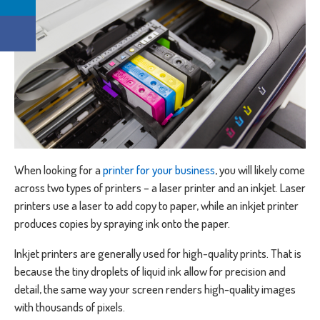
When looking for a
printer for your business
, you will likely come
across two types of printers – a laser printer and an inkjet. Laser
printers use a laser to add copy to paper, while an inkjet printer
produces copies by spraying ink onto the paper.
Inkjet printers are generally used for high-quality prints. That is
because the tiny droplets of liquid ink allow for precision and
detail, the same way your screen renders high-quality images
with thousands of pixels.