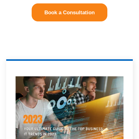
Book a Consultation