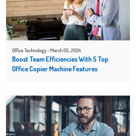
Office Technology - March 05, 2024
Boost Team Efficiencies With 5 Top
Office Copier Machine Features