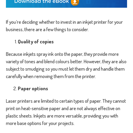
If you’re deciding whether to invest in an inkjet printer for your
business, there are a few things to consider.
Quality of copies
Because inkjets spray ink onto the paper, they provide more
variety of tones and blend colours better. However, they are also
subject to smudging so you must let them dry and handle them
carefully when removing them from the printer.
Paper options
Laser printers are limited to certain types of paper. They cannot
print on heat-sensitive paper and are not always effective on
plastic sheets. Inkjets are more versatile, providing you with
more base options for your projects.