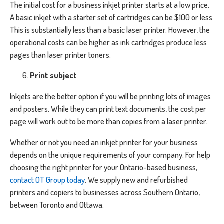
The initial cost for a business inkjet printer starts at a low price.
A basic inkjet with a starter set of cartridges can be $100 or less.
This is substantially less than a basic laser printer. However, the
operational costs can be higher as ink cartridges produce less
pages than laser printer toners.
Print subject
Inkjets are the better option if you will be printing lots of images
and posters. While they can print text documents, the cost per
page will work out to be more than copies from a laser printer.
Whether or not you need an inkjet printer for your business
depends on the unique requirements of your company. For help
choosing the right printer for your Ontario-based business,
contact OT Group today
. We supply new and refurbished
printers and copiers to businesses across Southern Ontario,
between Toronto and Ottawa.