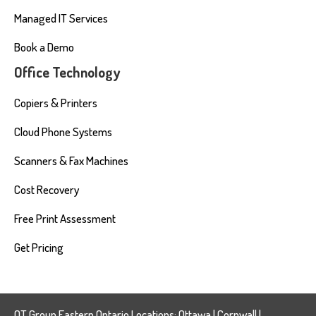
Managed IT Services
Book a Demo
Office Technology
Copiers & Printers
Cloud Phone Systems
Scanners & Fax Machines
Cost Recovery
Free Print Assessment
Get Pricing
OT Group Eastern Ontario Locations:
Ottawa
|
Cornwall
|