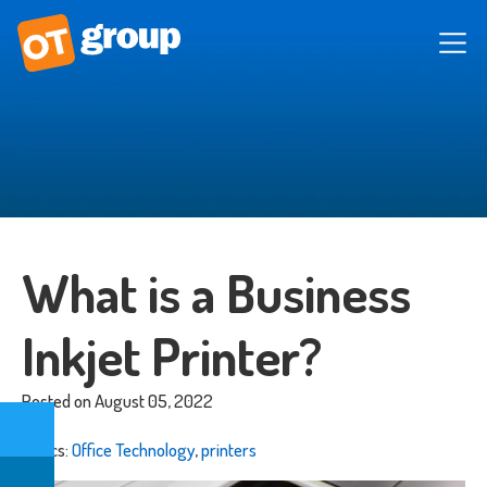
What is a Business
Inkjet Printer?
Posted on August 05, 2022
Topics:
Office Technology
,
printers