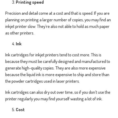
Printing speed
Precision and detail come at a cost and that is speed. If you are
planning on printing a larger number of copies, you may find an
inkjet printer slow. They’re also not able to hold as much paper
as other printers.
Ink
Ink cartridges for inkjet printers tend to cost more. This is
because they must be carefully designed and manufactured to
generate high-quality copies. They are also more expensive
because the liquid ink is more expensive to ship and store than
the powder cartridges used in laser printers.
Ink cartridges can also dry out over time, so if you don’t use the
printer regularly you may find yourself wasting a lot of ink.
Cost