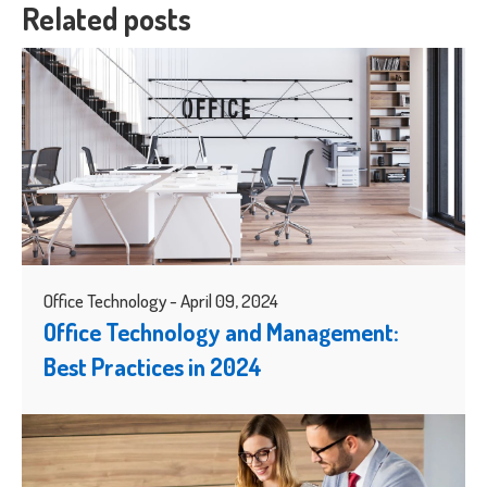
Related posts
Office Technology - April 09, 2024
Office Technology and Management:
Best Practices in 2024