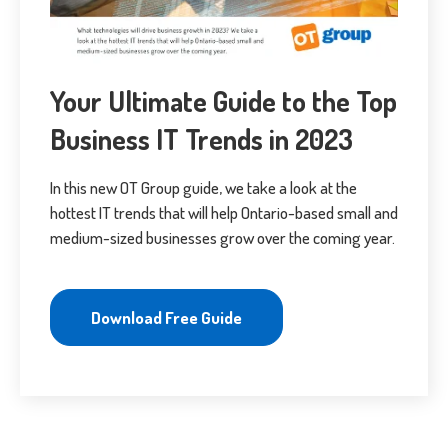
Your Ultimate Guide to the Top
Business IT Trends in 2023
In this new OT Group guide, we take a look at the
hottest IT trends that will help Ontario-based small and
medium-sized businesses grow over the coming year.
Download Free Guide